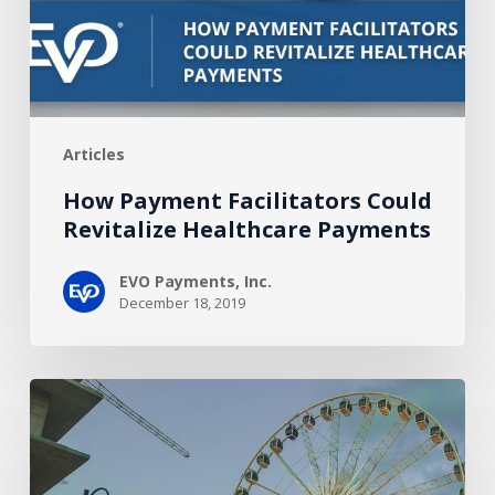
Payments
Articles
How Payment Facilitators Could
Revitalize Healthcare Payments
EVO Payments, Inc.
December 18, 2019
How
Your
Merchants
Can