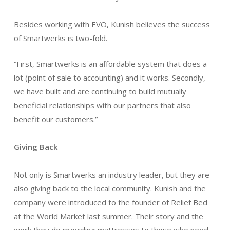
Besides working with EVO, Kunish believes the success
of Smartwerks is two-fold.
“First, Smartwerks is an affordable system that does a
lot (point of sale to accounting) and it works. Secondly,
we have built and are continuing to build mutually
beneficial relationships with our partners that also
benefit our customers.”
Giving Back
Not only is Smartwerks an industry leader, but they are
also giving back to the local community. Kunish and the
company were introduced to the founder of Relief Bed
at the World Market last summer. Their story and the
work they do providing mattresses to those who need