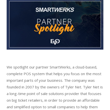
We spotlight our partner SmartWerks, a cloud-based,
complete POS system that helps you focus on the most
important parts of your business. The company was
founded in 2007 by the owners of Tyler Net. Tyler Net is
a long-time point of sale solutions provider that focuses
on big ticket retailers, in order to provide an affordable
and simplified option to small companies to help them