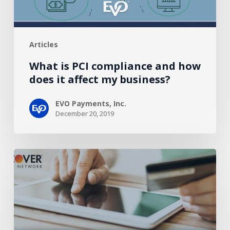
affect
my
business?
Articles
What is PCI compliance and how
does it affect my business?
EVO Payments, Inc.
December 20, 2019
How
Payment
Facilitators
Could
Revitalize
Healthcare