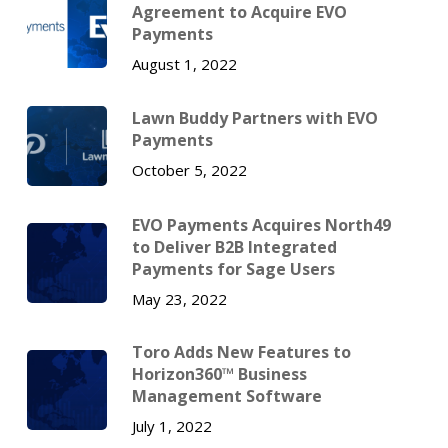
Agreement to Acquire EVO
Payments
August 1, 2022
Lawn Buddy Partners with EVO
Payments
October 5, 2022
EVO Payments Acquires North49
to Deliver B2B Integrated
Payments for Sage Users
May 23, 2022
Toro Adds New Features to
Horizon360™ Business
Management Software
July 1, 2022