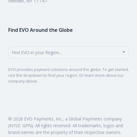
Melville, NY 11747
Find EVO Around the Globe
Find EVO in your Region...
EVO provides payment solutions around the globe. To get started,
use the dropdown to find your region. Or learn more about our
company above.
© 2026 EVO Payments, Inc., a Global Payments company
(NYSE: GPN). All rights reserved. All trademarks, logos and
brand names are the property of their respective owners.