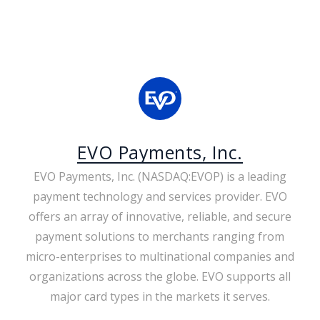
EVO Payments, Inc.
EVO Payments, Inc. (NASDAQ:EVOP) is a leading
payment technology and services provider. EVO
offers an array of innovative, reliable, and secure
payment solutions to merchants ranging from
micro-enterprises to multinational companies and
organizations across the globe. EVO supports all
major card types in the markets it serves.