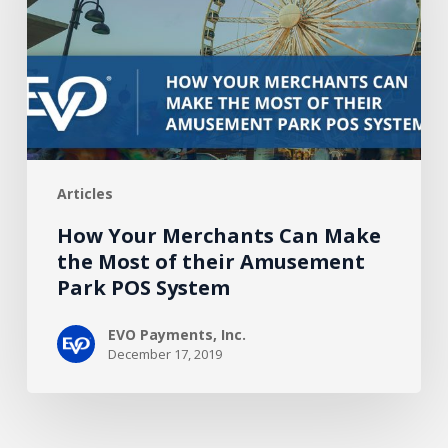
Make
the
Most
of
their
Amusement
Park
Articles
POS
System
How Your Merchants Can Make
the Most of their Amusement
Park POS System
EVO Payments, Inc.
December 17, 2019