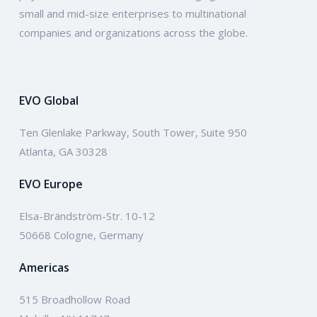
small and mid-size enterprises to multinational
companies and organizations across the globe.
EVO Global
Ten Glenlake Parkway, South Tower, Suite 950
Atlanta, GA 30328
EVO Europe
Elsa-Brändström-Str. 10-12
50668 Cologne, Germany
Americas
515 Broadhollow Road