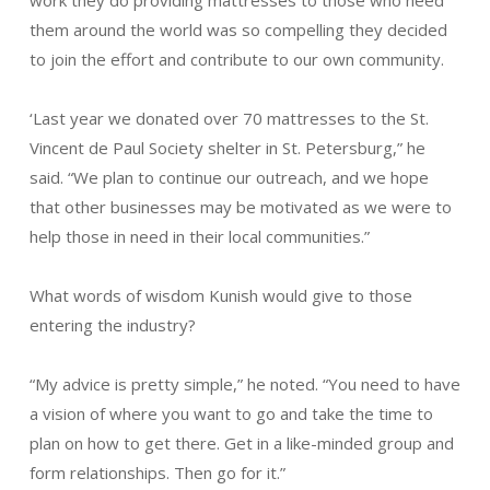
them around the world was so compelling they decided
to join the effort and contribute to our own community.
‘Last year we donated over 70 mattresses to the St.
Vincent de Paul Society shelter in St. Petersburg,” he
said. “We plan to continue our outreach, and we hope
that other businesses may be motivated as we were to
help those in need in their local communities.”
What words of wisdom Kunish would give to those
entering the industry?
“My advice is pretty simple,” he noted. “You need to have
a vision of where you want to go and take the time to
plan on how to get there. Get in a like-minded group and
form relationships. Then go for it.”