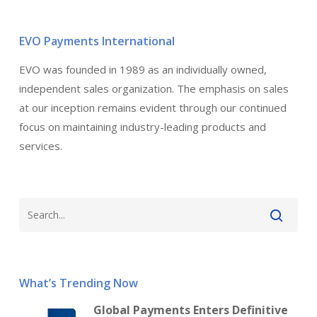
EVO Payments International
EVO was founded in 1989 as an individually owned,
independent sales organization. The emphasis on sales
at our inception remains evident through our continued
focus on maintaining industry-leading products and
services.
What’s Trending Now
Global Payments Enters Definitive