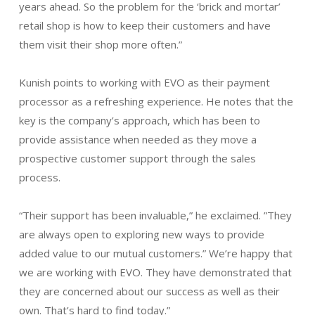
years ahead. So the problem for the ‘brick and mortar’
retail shop is how to keep their customers and have
them visit their shop more often.”
Kunish points to working with EVO as their payment
processor as a refreshing experience. He notes that the
key is the company’s approach, which has been to
provide assistance when needed as they move a
prospective customer support through the sales
process.
“Their support has been invaluable,” he exclaimed. ”They
are always open to exploring new ways to provide
added value to our mutual customers.” We’re happy that
we are working with EVO. They have demonstrated that
they are concerned about our success as well as their
own. That’s hard to find today.”