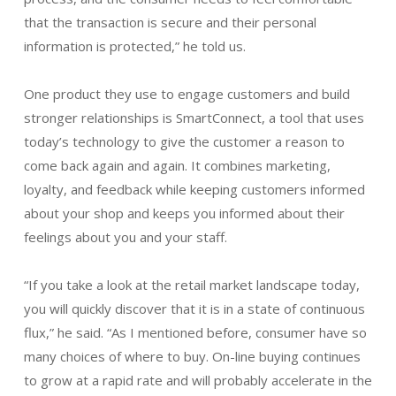
that the transaction is secure and their personal
information is protected,” he told us.
One product they use to engage customers and build
stronger relationships is SmartConnect, a tool that uses
today’s technology to give the customer a reason to
come back again and again. It combines marketing,
loyalty, and feedback while keeping customers informed
about your shop and keeps you informed about their
feelings about you and your staff.
“If you take a look at the retail market landscape today,
you will quickly discover that it is in a state of continuous
flux,” he said. “As I mentioned before, consumer have so
many choices of where to buy. On-line buying continues
to grow at a rapid rate and will probably accelerate in the