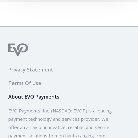
Privacy Statement
Terms Of Use
About EVO Payments
EVO Payments, Inc. (NASDAQ: EVOP) is a leading
payment technology and services provider. We
offer an array of innovative, reliable, and secure
payment solutions to merchants ranging from