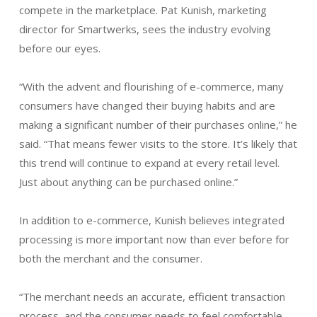
compete in the marketplace. Pat Kunish, marketing
director for Smartwerks, sees the industry evolving
before our eyes.
“With the advent and flourishing of e-commerce, many
consumers have changed their buying habits and are
making a significant number of their purchases online,” he
said. “That means fewer visits to the store. It’s likely that
this trend will continue to expand at every retail level.
Just about anything can be purchased online.”
In addition to e-commerce, Kunish believes integrated
processing is more important now than ever before for
both the merchant and the consumer.
“The merchant needs an accurate, efficient transaction
process, and the consumer needs to feel comfortable