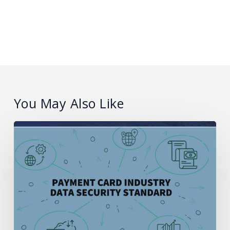
You May Also Like
What
is
PCI
compliance
and
how
does
it