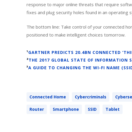
response to major online threats that require soft
fixes and plug security holes found in an operating
The bottom line: Take control of your connected hom
positioned to make intelligent choices tomorrow.
¹
GARTNER PREDICTS 20.4BN CONNECTED ‘THIN
²
THE 2017 GLOBAL STATE OF INFORMATION 
³
A GUIDE TO CHANGING THE WI-FI NAME (SS
Connected Home
Cybercriminals
Cyberse
Router
Smartphone
SSID
Tablet