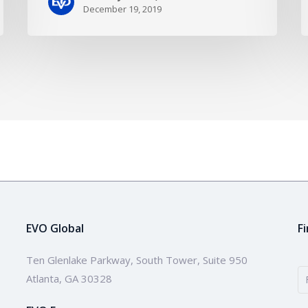
December 19, 2019
EVO Global
F
Ten Glenlake Parkway, South Tower, Suite 950
Atlanta, GA 30328