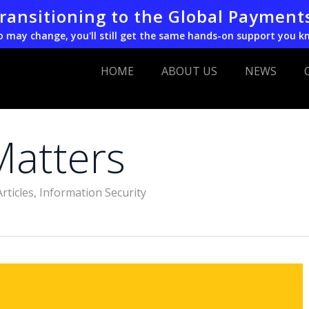
transitioning to the Global Payment
o may change, you'll still get the same hands-on support you k
HOME
ABOUT US
NEWS
Matters
Articles
,
Information Security