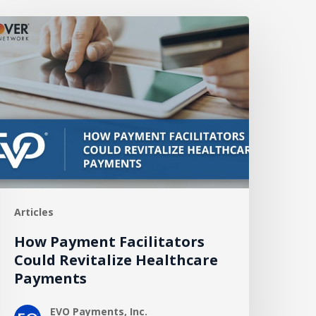
How
ayment
acilitators
ould
evitalize
ealthcare
ayments
Articles
How Payment Facilitators
Could Revitalize Healthcare
Payments
EVO Payments, Inc.