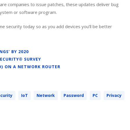
ware companies to issue patches, these updates deliver bug
 system or software program.
e security today so as you add devices you’ll be better
GS’ BY 2020
SECURITY® SURVEY
ID) ON A NETWORK ROUTER
curity
IoT
Network
Password
PC
Privacy