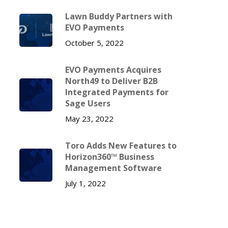
Lawn Buddy Partners with
EVO Payments
October 5, 2022
EVO Payments Acquires
North49 to Deliver B2B
Integrated Payments for
Sage Users
May 23, 2022
Toro Adds New Features to
Horizon360™ Business
Management Software
July 1, 2022