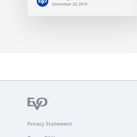
December 20, 2019
Privacy Statement