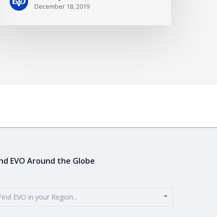
December 18, 2019
ind EVO Around the Globe
Find EVO in your Region...