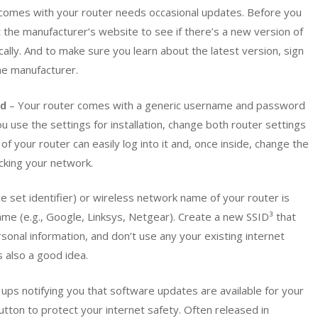
comes with your router needs occasional updates. Before you
it the manufacturer’s website to see if there’s a new version of
cally. And to make sure you learn about the latest version, sign
he manufacturer.
rd
– Your router comes with a generic username and password
 use the settings for installation, change both router settings
 your router can easily log into it and, once inside, change the
cking your network.
e set identifier) or wireless network name of your router is
name (e.g., Google, Linksys, Netgear). Create a new SSID³ that
sonal information, and don’t use any your existing internet
 also a good idea.
ups notifying you that software updates are available for your
button to protect your internet safety. Often released in