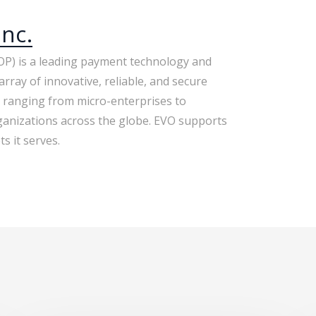
nc.
P) is a leading payment technology and
array of innovative, reliable, and secure
 ranging from micro-enterprises to
anizations across the globe. EVO supports
s it serves.