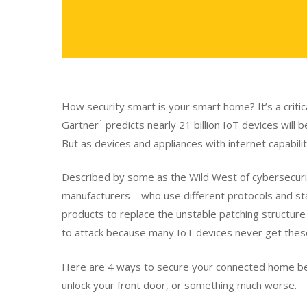
How security smart is your smart home? It’s a critica
Gartner¹ predicts nearly 21 billion IoT devices will
But as devices and appliances with internet capabiliti
Described by some as the Wild West of cybersecurity
manufacturers – who use different protocols and stan
products to replace the unstable patching structur
to attack because many IoT devices never get thes
Here are 4 ways to secure your connected home bef
unlock your front door, or something much worse.