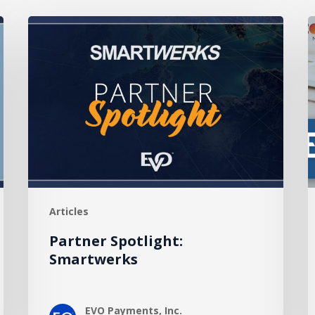
Partner
Spotlight:
P
Smartwerks
F
C
R
H
P
Articles
Partner Spotlight:
Smartwerks
EVO Payments, Inc.