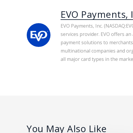
EVO Payments, I
EVO Payments, Inc. (NASDAQ:EVO
services provider. EVO offers an 
payment solutions to merchants
multinational companies and org
all major card types in the market
You May Also Like