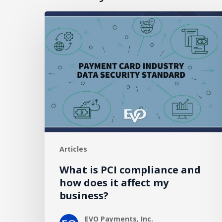
What
is
PCI
compliance
and
how
does
it
affect
my
Articles
business?
What is PCI compliance and
how does it affect my
business?
EVO Payments, Inc.