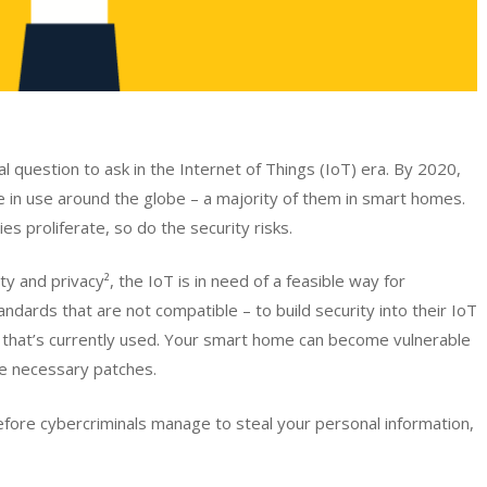
l question to ask in the Internet of Things (IoT) era. By 2020,
 be in use around the globe – a majority of them in smart homes.
es proliferate, so do the security risks.
 and privacy², the IoT is in need of a feasible way for
dards that are not compatible – to build security into their IoT
e that’s currently used. Your smart home can become vulnerable
e necessary patches.
ore cybercriminals manage to steal your personal information,