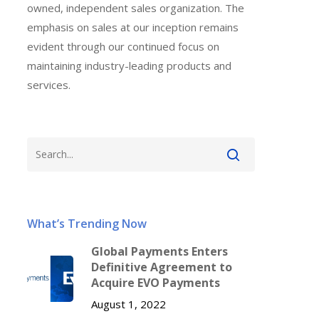
owned, independent sales organization. The
emphasis on sales at our inception remains
evident through our continued focus on
maintaining industry-leading products and
services.
What’s Trending Now
Global Payments Enters
Definitive Agreement to
Acquire EVO Payments
August 1, 2022