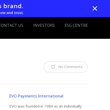
s brand.
✕
now and trust.
CONTACT US
INVESTORS
ESG CENTRE
No Comments
EVO Payments International
EVO was founded in 1989 as an individually