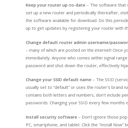
Keep your router up-to-date
– The software that 
set up a new router and periodically thereafter, vis
the software available for download. Do this periodi
up to get updates by registering your router with t
Change default router admin username/passwo
– many of which are posted on the internet! Once you
immediately. Anyone who comes within signal range of
password and shut down the router, effectively hija
Change your SSID default name
– The SSID (servic
usually set to “default” or uses the router’s brand 
contains both letters and numbers, don’t include per
passwords. Changing your SSID every few months is
Install security software
– Don’t ignore those pop 
PC, smartphone, and tablet. Click the “Install Now” 