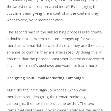
the latest news, coupons, and more? By engaging the
customer, and giving them control of the content they
want to see, your merchant wins.
The second part of the subscribing process is to create
a double opt-in. When a customer signs up for your
merchants’ email list, newsletter, etc., they are then sent
an email to confirm they are interested. By doing this, it
ensures that the potential customer indeed is interested
in your merchant’s business and wants to learn more.
Designing Your Email Marketing Campaign
Much like the initial sign-up process, when your
merchants are designing their email marketing
campaigns, the more simplistic the better. The two
items that customers look at immediately are the sender