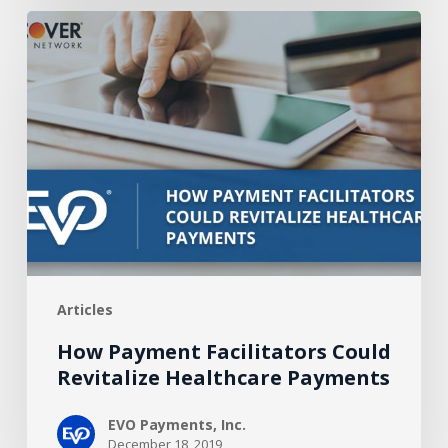
How
Payment
Facilitators
Could
Revitalize
Healthcare
Payments
Articles
How Payment Facilitators Could
Revitalize Healthcare Payments
EVO Payments, Inc.
December 18, 2019