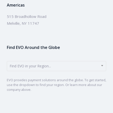
Americas
515 Broadhollow Road
Melville, NY 11747
Find EVO Around the Globe
Find EVO in your Region...
EVO provides payment solutions around the globe. To get started,
use the dropdown to find your region. Or learn more about our
company above.