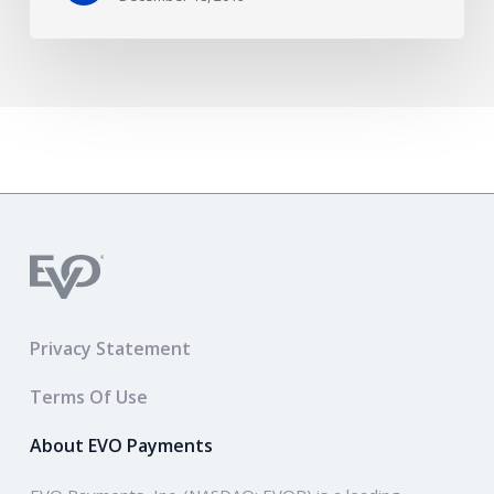
Privacy Statement
Terms Of Use
About EVO Payments