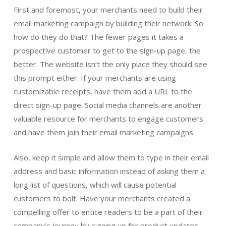
First and foremost, your merchants need to build their
email marketing campaign by building their network. So
how do they do that? The fewer pages it takes a
prospective customer to get to the sign-up page, the
better. The website isn’t the only place they should see
this prompt either. If your merchants are using
customizable receipts, have them add a URL to the
direct sign-up page. Social media channels are another
valuable resource for merchants to engage customers
and have them join their email marketing campaigns.
Also, keep it simple and allow them to type in their email
address and basic information instead of asking them a
long list of questions, which will cause potential
customers to bolt. Have your merchants created a
compelling offer to entice readers to be a part of their
company’s journey by signing up for product updates,