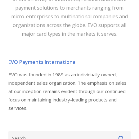
payment solutions to merchants ranging from
micro-enterprises to multinational companies and
organizations across the globe. EVO supports all
major card types in the markets it serves.
EVO Payments International
EVO was founded in 1989 as an individually owned,
independent sales organization. The emphasis on sales
at our inception remains evident through our continued
focus on maintaining industry-leading products and
services.