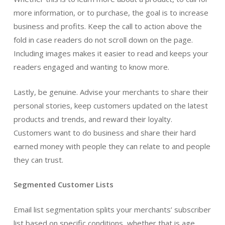
more information, or to purchase, the goal is to increase
business and profits. Keep the call to action above the
fold in case readers do not scroll down on the page.
Including images makes it easier to read and keeps your
readers engaged and wanting to know more.
Lastly, be genuine. Advise your merchants to share their
personal stories, keep customers updated on the latest
products and trends, and reward their loyalty.
Customers want to do business and share their hard
earned money with people they can relate to and people
they can trust.
Segmented Customer Lists
Email list segmentation splits your merchants’ subscriber
list based on specific conditions, whether that is age,