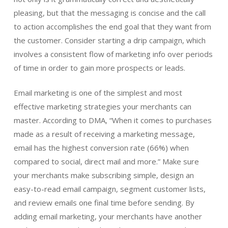
pleasing, but that the messaging is concise and the call
to action accomplishes the end goal that they want from
the customer. Consider starting a drip campaign, which
involves a consistent flow of marketing info over periods
of time in order to gain more prospects or leads.
Email marketing is one of the simplest and most
effective marketing strategies your merchants can
master. According to DMA, “When it comes to purchases
made as a result of receiving a marketing message,
email has the highest conversion rate (66%) when
compared to social, direct mail and more.” Make sure
your merchants make subscribing simple, design an
easy-to-read email campaign, segment customer lists,
and review emails one final time before sending. By
adding email marketing, your merchants have another