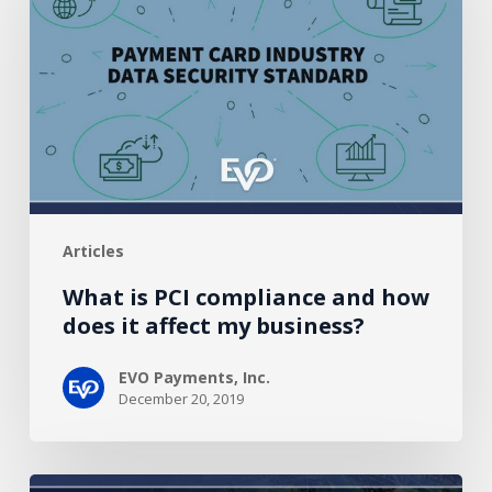
compliance
and
how
does
it
affect
my
business?
Articles
What is PCI compliance and how
does it affect my business?
EVO Payments, Inc.
December 20, 2019
Partner