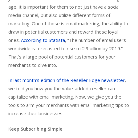
age, it is important for them to not just have a social
media channel, but also utilize different forms of
marketing. One of those is email marketing, the ability to
draw in potential customers and reward those loyal
ones.
According to Statista
, “The number of email users
worldwide is forecasted to rise to 2.9 billion by 2019.”
That’s a large pool of potential customers for your
merchants to dive into.
In last month’s edition of the Reseller Edge newsletter
,
we told you how you the value-added-reseller can
capitalize with email marketing. Now, we give you the
tools to arm your merchants with email marketing tips to
increase their businesses.
Keep Subscribing Simple