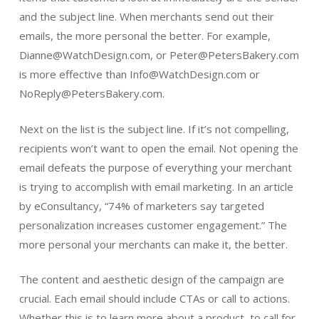
and the subject line. When merchants send out their
emails, the more personal the better. For example,
Dianne@WatchDesign.com, or Peter@PetersBakery.com
is more effective than Info@WatchDesign.com or
NoReply@PetersBakery.com.
Next on the list is the subject line. If it’s not compelling,
recipients won’t want to open the email. Not opening the
email defeats the purpose of everything your merchant
is trying to accomplish with email marketing. In an article
by eConsultancy, “74% of marketers say targeted
personalization increases customer engagement.” The
more personal your merchants can make it, the better.
The content and aesthetic design of the campaign are
crucial. Each email should include CTAs or call to actions.
Whether this is to learn more about a product, to call for