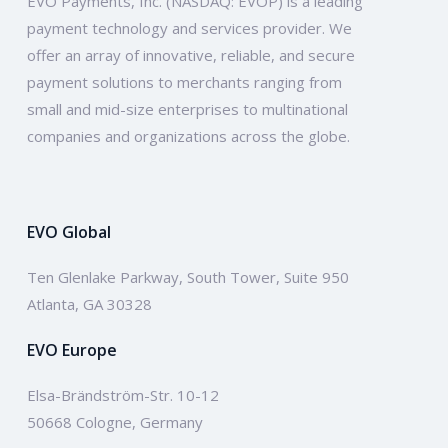
EVO Payments, Inc. (NASDAQ: EVOP) is a leading
payment technology and services provider. We
offer an array of innovative, reliable, and secure
payment solutions to merchants ranging from
small and mid-size enterprises to multinational
companies and organizations across the globe.
EVO Global
Ten Glenlake Parkway, South Tower, Suite 950
Atlanta, GA 30328
EVO Europe
Elsa-Brändström-Str. 10-12
50668 Cologne, Germany