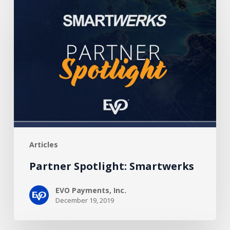
Spotlight:
Smartwerks
Articles
Partner Spotlight: Smartwerks
EVO Payments, Inc.
December 19, 2019