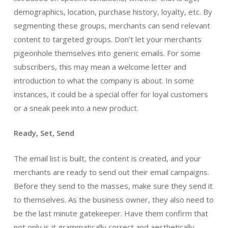
demographics, location, purchase history, loyalty, etc. By
segmenting these groups, merchants can send relevant
content to targeted groups. Don’t let your merchants
pigeonhole themselves into generic emails. For some
subscribers, this may mean a welcome letter and
introduction to what the company is about. In some
instances, it could be a special offer for loyal customers
or a sneak peek into a new product.
Ready, Set, Send
The email list is built, the content is created, and your
merchants are ready to send out their email campaigns.
Before they send to the masses, make sure they send it
to themselves. As the business owner, they also need to
be the last minute gatekeeper. Have them confirm that
not only is it grammatically correct and aesthetically