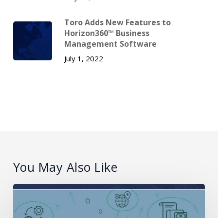
Toro Adds New Features to
Horizon360™ Business
Management Software
July 1, 2022
You May Also Like
What
is
PCI