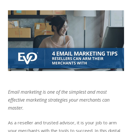
Email marketing is one of the simplest and most
effective marketing strategies your merchants can
master.
As a reseller and trusted advisor, it is your job to arm
your merchants with the tools to succeed. In this digital