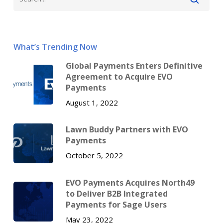
What’s Trending Now
Global Payments Enters Definitive
Agreement to Acquire EVO
Payments
August 1, 2022
Lawn Buddy Partners with EVO
Payments
October 5, 2022
EVO Payments Acquires North49
to Deliver B2B Integrated
Payments for Sage Users
May 23, 2022