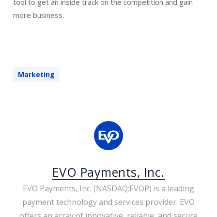
tool to get an inside track on the competition and gain
more business.
Marketing
EVO Payments, Inc.
EVO Payments, Inc. (NASDAQ:EVOP) is a leading
payment technology and services provider. EVO
offers an array of innovative, reliable, and secure