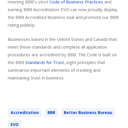
meeting BBB’s strict
Code of Business Practices
and
earning BBB Accreditation. EVO can now proudly display
the BBB Accredited Business seal and promote our BBB
rating publicly.
Businesses based in the United States and Canada that
meet these standards and complete all application
procedures are accredited by BBB. The Code is built on
the BBB
Standards for Trust
, eight principles that
summarize important elements of creating and
maintaining trust in business.
Accreditation
BBB
Better Business Bureau
EVO