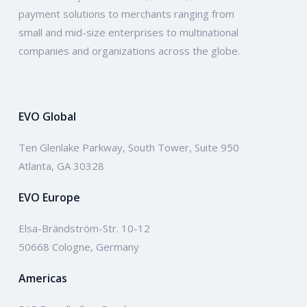
payment solutions to merchants ranging from
small and mid-size enterprises to multinational
companies and organizations across the globe.
EVO Global
Ten Glenlake Parkway, South Tower, Suite 950
Atlanta, GA 30328
EVO Europe
Elsa-Brändström-Str. 10-12
50668 Cologne, Germany
Americas