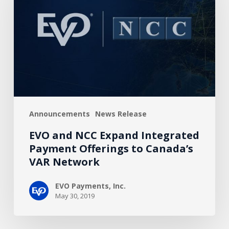
Expand
Integrated
Payment
Offerings
to
Canada’s
VAR
Network
Announcements
News Release
EVO and NCC Expand Integrated
Payment Offerings to Canada’s
VAR Network
EVO Payments, Inc.
May 30, 2019