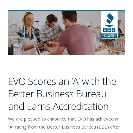
EVO Scores an ‘A’ with the
Better Business Bureau
and Earns Accreditation
We are pleased to announce that EVO has achieved an
“A” rating from the Better Business Bureau (BBB) after