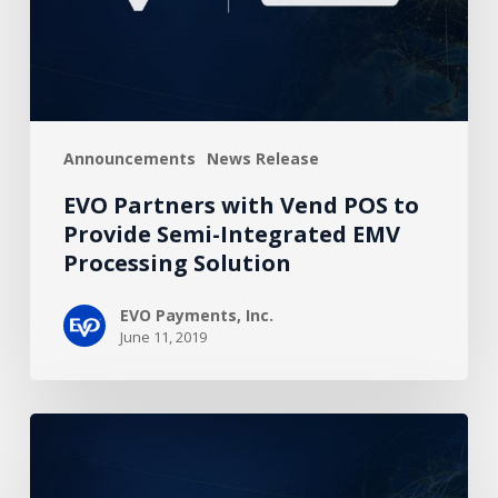
Provide
Semi-
Integrated
EMV
Processing
Announcements
News Release
Solution
EVO Partners with Vend POS to
Provide Semi-Integrated EMV
Processing Solution
EVO Payments, Inc.
June 11, 2019
EVO
and
NCC