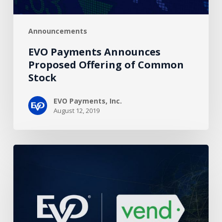
Announcements
EVO Payments Announces
Proposed Offering of Common
Stock
EVO Payments, Inc.
August 12, 2019
EVO
Partners
with
Vend
POS
to