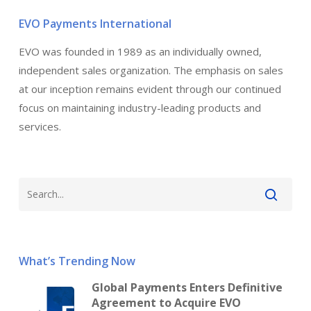
EVO Payments International
EVO was founded in 1989 as an individually owned,
independent sales organization. The emphasis on sales
at our inception remains evident through our continued
focus on maintaining industry-leading products and
services.
What’s Trending Now
Global Payments Enters Definitive
Agreement to Acquire EVO