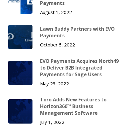
Payments
August 1, 2022
Lawn Buddy Partners with EVO
Payments
October 5, 2022
EVO Payments Acquires North49
to Deliver B2B Integrated
Payments for Sage Users
May 23, 2022
Toro Adds New Features to
Horizon360™ Business
Management Software
July 1, 2022