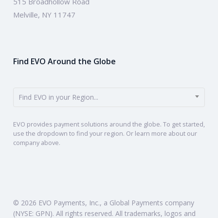
515 Broadhollow Road
Melville, NY 11747
Find EVO Around the Globe
Find EVO in your Region...
EVO provides payment solutions around the globe. To get started,
use the dropdown to find your region. Or learn more about our
company above.
© 2026 EVO Payments, Inc., a Global Payments company
(NYSE: GPN). All rights reserved. All trademarks, logos and