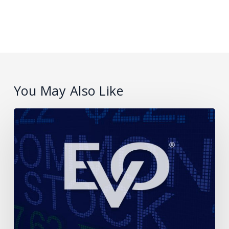
You May Also Like
EVO
Payments
Announces
Proposed
Offering
of
Common
Stock