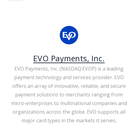
EVO Payments, Inc.
EVO Payments, Inc. (NASDAQ:EVOP) is a leading
payment technology and services provider. EVO
offers an array of innovative, reliable, and secure
payment solutions to merchants ranging from
micro-enterprises to multinational companies and
organizations across the globe. EVO supports all
major card types in the markets it serves.