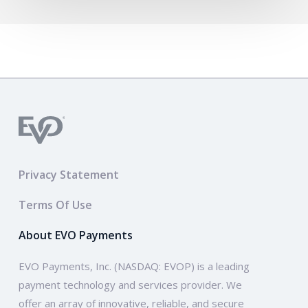
Privacy Statement
Terms Of Use
About EVO Payments
EVO Payments, Inc. (NASDAQ: EVOP) is a leading
payment technology and services provider. We
offer an array of innovative, reliable, and secure