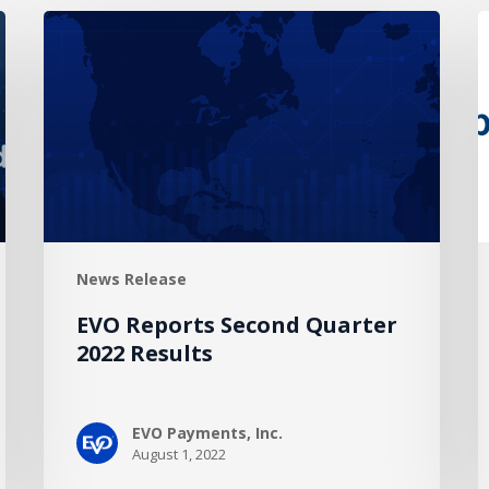
EVO
G
Reports
P
Second
E
Quarter
D
2022
A
Results
t
A
E
P
News Release
EVO Reports Second Quarter
2022 Results
EVO Payments, Inc.
August 1, 2022