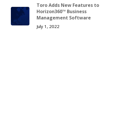
Toro Adds New Features to
Horizon360™ Business
Management Software
July 1, 2022