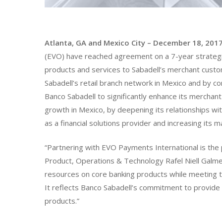
Atlanta, GA and Mexico City – December 18, 201
(EVO) have reached agreement on a 7-year strategic 
products and services to Sabadell’s merchant cust
Sabadell’s retail branch network in Mexico and by c
Banco Sabadell to significantly enhance its merchant 
growth in Mexico, by deepening its relationships wi
as a financial solutions provider and increasing its 
“Partnering with EVO Payments International is the 
Product, Operations & Technology Rafel Niell Galmes
resources on core banking products while meeting
It reflects Banco Sabadell’s commitment to provide o
products.”