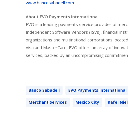
www.bancosabadell.com
.
About EVO Payments International
EVO is a leading payments service provider of merc
Independent Software Vendors (ISVs), financial ins
organizations and multinational corporations locat
Visa and MasterCard, EVO offers an array of innova
services, backed by an uncompromising commitment
Banco Sabadell
EVO Payments International
Merchant Services
Mexico City
Rafel Nie