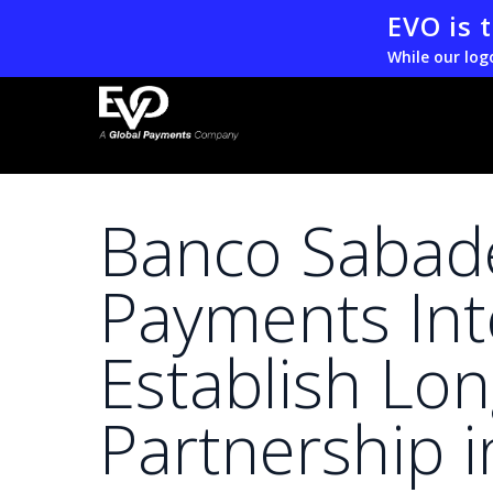
Skip
EVO is 
to
While our log
main
content
Banco Sabad
Payments Int
Establish Lo
Partnership 