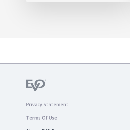
Privacy Statement
Terms Of Use