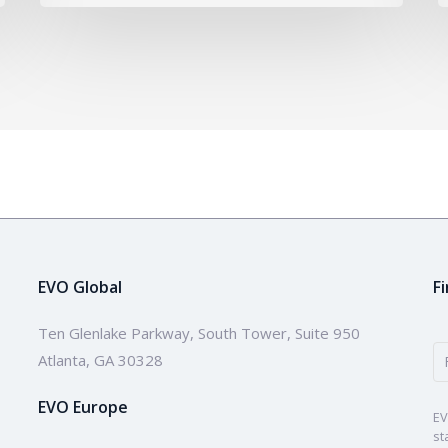
EVO Global
F
Ten Glenlake Parkway, South Tower, Suite 950
Atlanta, GA 30328
EVO Europe
EV
st