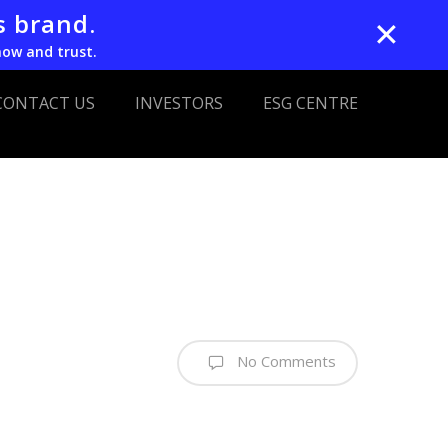
s brand.
✕
now and trust.
CONTACT US
INVESTORS
ESG CENTRE
No Comments