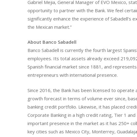
Gabriel Mejia, General Manager of EVO Mexico, stat
opportunity to partner with the Bank. We feel certa
significantly enhance the experience of Sabadell’s e
the Mexican market.”
About Banco Sabadell
Banco Sabadell is currently the fourth largest Span
employees. Its total assets already exceed 219,092
Spanish financial market since 1881, and represents
entrepreneurs with international presence.
Since 2016, the Bank has been licensed to operate as 
growth forecast in terms of volume ever since, bas
banking credit portfolio. Likewise, it has placed c
Corporate Banking in a high credit rating, Tier 1 an
important presence in the market as it has 250+ coll
key cities such as Mexico City, Monterrey, Guadalaja