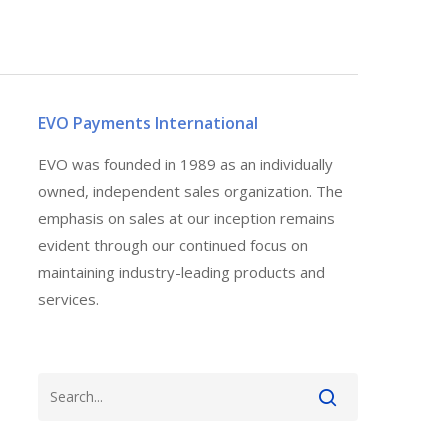
EVO Payments International
EVO was founded in 1989 as an individually
owned, independent sales organization. The
emphasis on sales at our inception remains
evident through our continued focus on
maintaining industry-leading products and
services.