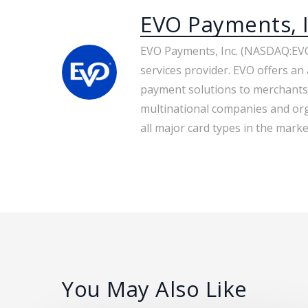
EVO Payments, I
EVO Payments, Inc. (NASDAQ:EVO
services provider. EVO offers an 
payment solutions to merchants
multinational companies and org
all major card types in the market
You May Also Like