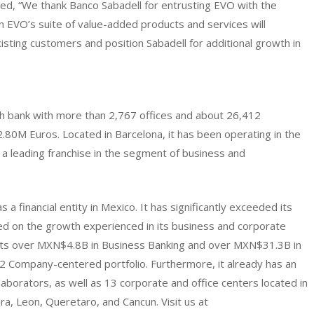
ed, “We thank Banco Sabadell for entrusting EVO with the
in EVO’s suite of value-added products and services will
xisting customers and position Sabadell for additional growth in
ish bank with more than 2,767 offices and about 26,412
.80M Euros. Located in Barcelona, it has been operating in the
 a leading franchise in the segment of business and
a financial entity in Mexico. It has significantly exceeded its
ed on the growth experienced in its business and corporate
redits over MXN$4.8B in Business Banking and over MXN$31.3B in
d 2 Company-centered portfolio. Furthermore, it already has an
aborators, as well as 13 corporate and office centers located in
ra, Leon, Queretaro, and Cancun. Visit us at