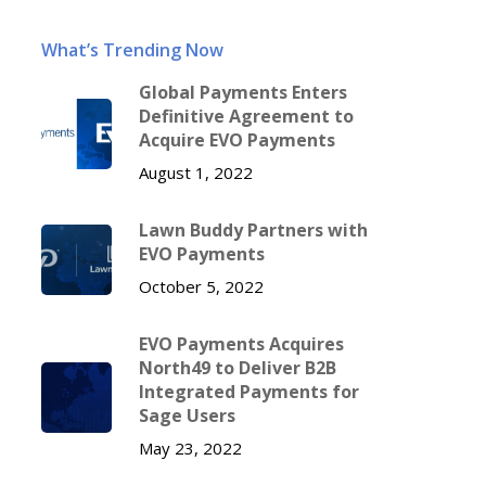
What’s Trending Now
Global Payments Enters
Definitive Agreement to
Acquire EVO Payments
August 1, 2022
Lawn Buddy Partners with
EVO Payments
October 5, 2022
EVO Payments Acquires
North49 to Deliver B2B
Integrated Payments for
Sage Users
May 23, 2022