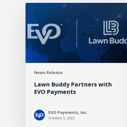
Lawn
Buddy
Partners
with
EVO
Payments
News Release
Lawn Buddy Partners with
EVO Payments
EVO Payments, Inc.
October 5, 2022