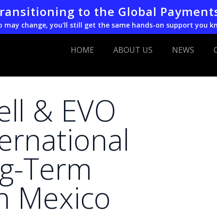
transitioning to the Global Payment
o may change, you'll still get the same hands-on support you k
HOME
ABOUT US
NEWS
ell & EVO
ernational
ng-Term
in Mexico