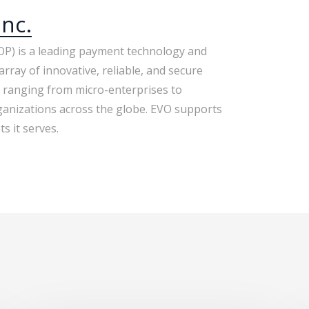
nc.
P) is a leading payment technology and
array of innovative, reliable, and secure
 ranging from micro-enterprises to
anizations across the globe. EVO supports
s it serves.