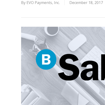
By
EVO Payments, Inc.
December 18, 2017