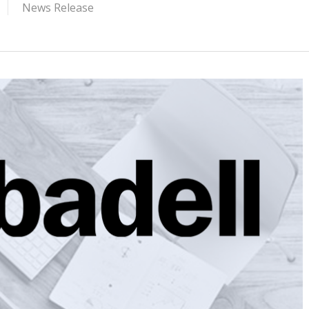
News Release