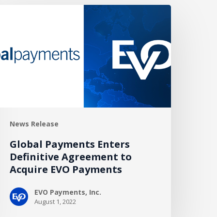
lobal
ayments
nters
efinitive
greement
o
cquire
VO
ayments
News Release
Global Payments Enters
Definitive Agreement to
Acquire EVO Payments
EVO Payments, Inc.
August 1, 2022