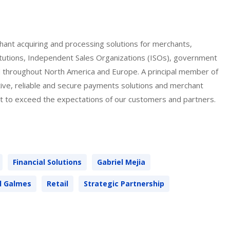
hant acquiring and processing solutions for merchants,
titutions, Independent Sales Organizations (ISOs), government
ed throughout North America and Europe. A principal member of
tive, reliable and secure payments solutions and merchant
 to exceed the expectations of our customers and partners.
Financial Solutions
Gabriel Mejia
ll Galmes
Retail
Strategic Partnership