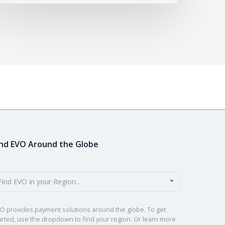
ind EVO Around the Globe
Find EVO in your Region...
O provides payment solutions around the globe. To get
arted, use the dropdown to find your region. Or learn more