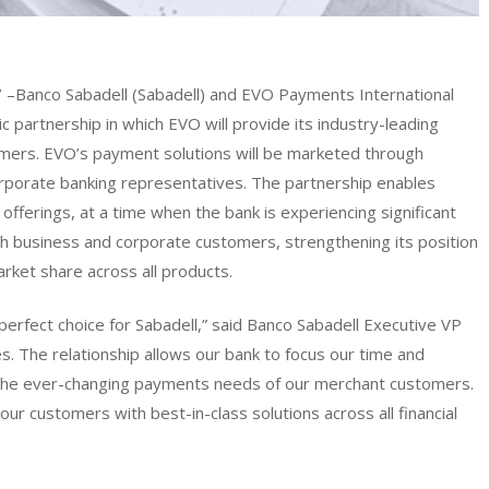
7
–Banco Sabadell (Sabadell) and EVO Payments International
partnership in which EVO will provide its industry-leading
omers. EVO’s payment solutions will be marketed through
orporate banking representatives. The partnership enables
offerings, at a time when the bank is experiencing significant
th business and corporate customers, strengthening its position
market share across all products.
perfect choice for Sabadell,” said Banco Sabadell Executive VP
. The relationship allows our bank to focus our time and
 the ever-changing payments needs of our merchant customers.
ur customers with best-in-class solutions across all financial