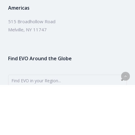
Americas
515 Broadhollow Road
Melville, NY 11747
Find EVO Around the Globe
Find EVO in your Region...
EVO provides payment solutions around the globe. To get started,
use the dropdown to find your region. Or learn more about our
company above.