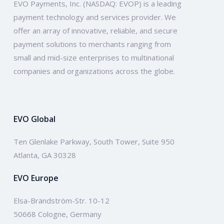
EVO Payments, Inc. (NASDAQ: EVOP) is a leading
payment technology and services provider. We
offer an array of innovative, reliable, and secure
payment solutions to merchants ranging from
small and mid-size enterprises to multinational
companies and organizations across the globe.
EVO Global
Ten Glenlake Parkway, South Tower, Suite 950
Atlanta, GA 30328
EVO Europe
Elsa-Brändström-Str. 10-12
50668 Cologne, Germany