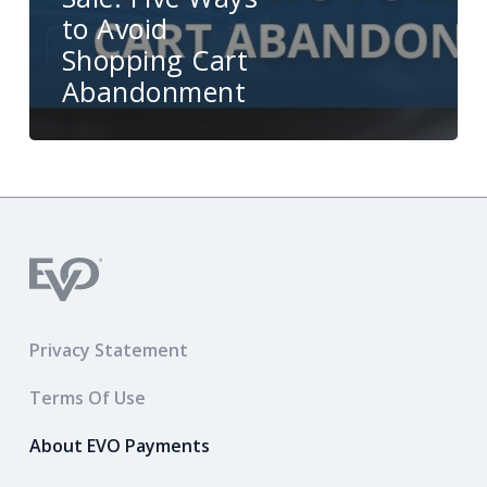
to Avoid
Shopping Cart
Abandonment
Privacy Statement
Terms Of Use
About EVO Payments