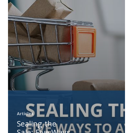
Ways
to
Avoid
Shopping
Cart
Abandonment
Articles
Sealing the
Sale: Five Ways