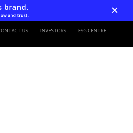
s brand.
✕
now and trust.
CONTACT US
INVESTORS
ESG CENTRE