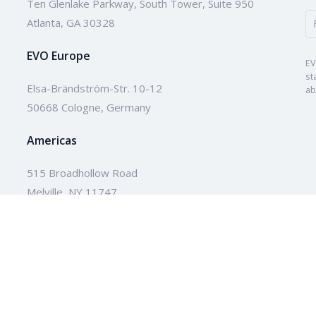
Ten Glenlake Parkway, South Tower, Suite 950
Atlanta, GA 30328
EVO Europe
EV
st
Elsa-Brändström-Str. 10-12
ab
50668 Cologne, Germany
Americas
515 Broadhollow Road
Melville, NY 11747