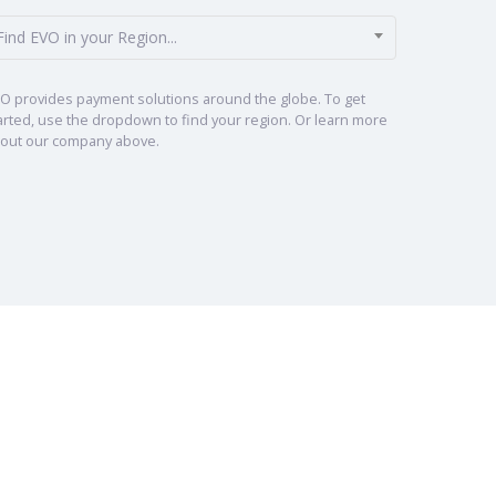
Find EVO in your Region...
O provides payment solutions around the globe. To get
arted, use the dropdown to find your region. Or learn more
out our company above.