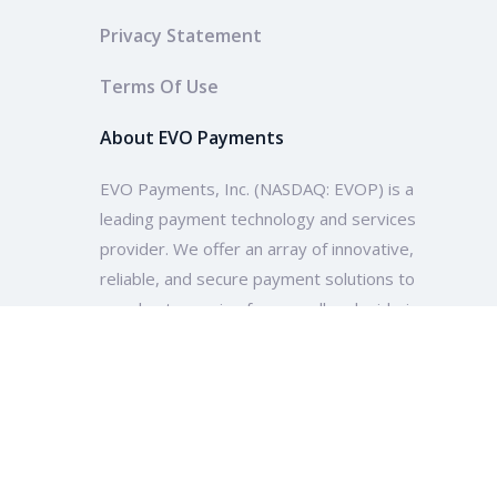
Privacy Statement
Terms Of Use
About EVO Payments
EVO Payments, Inc. (NASDAQ: EVOP) is a
leading payment technology and services
provider. We offer an array of innovative,
reliable, and secure payment solutions to
merchants ranging from small and mid-size
enterprises to multinational companies and
organizations across the globe.