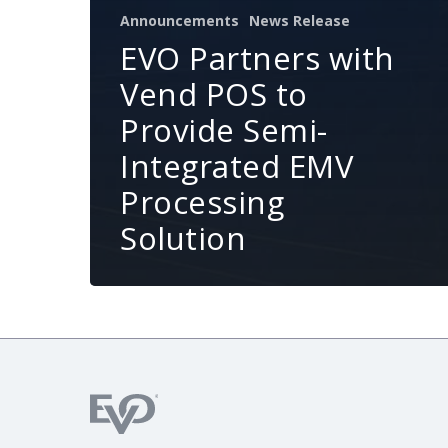
Announcements
News Release
EVO Partners with
Vend POS to
Provide Semi-
Integrated EMV
Processing
Solution