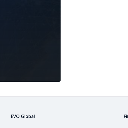
EVO Global
F