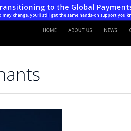
transitioning to the Global Payment
o may change, you'll still get the same hands-on support you k
HOME
ABOUT US
NEWS
chants