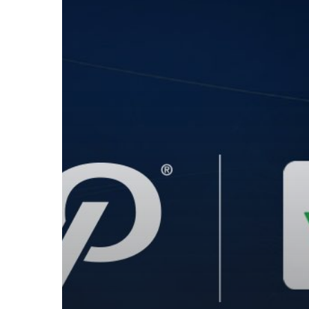
Vend
POS
to
Provide
Semi-
Integrated
EMV
Processing
Solution