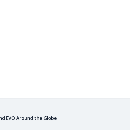
ind EVO Around the Globe