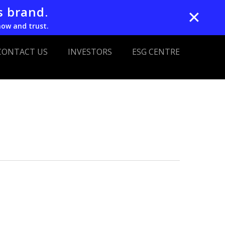
s brand.
✕
now and trust.
CONTACT US
INVESTORS
ESG CENTRE