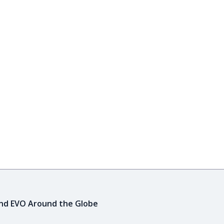
ind EVO Around the Globe