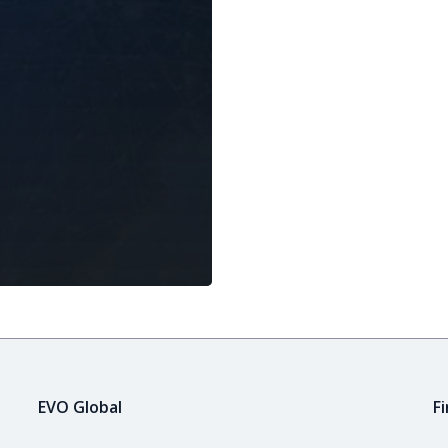
EVO Global
F