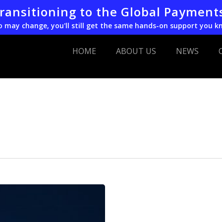
transitioning to the Global Payment
o may change, you'll still get the same hands-on support you k
HOME
ABOUT US
NEWS