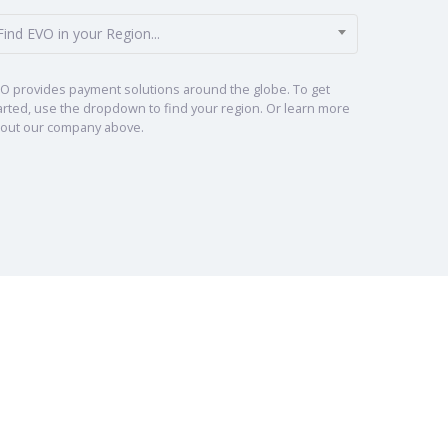
Find EVO in your Region...
O provides payment solutions around the globe. To get
arted, use the dropdown to find your region. Or learn more
out our company above.