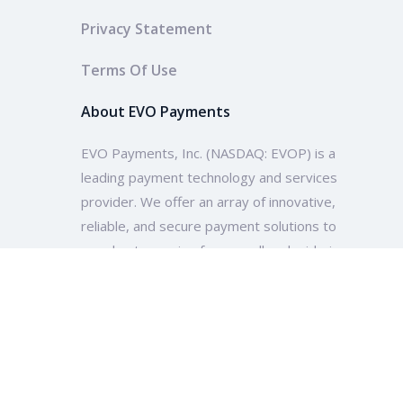
Privacy Statement
Terms Of Use
About EVO Payments
EVO Payments, Inc. (NASDAQ: EVOP) is a
leading payment technology and services
provider. We offer an array of innovative,
reliable, and secure payment solutions to
merchants ranging from small and mid-size
enterprises to multinational companies and
organizations across the globe.