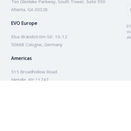
Ten Glenlake Parkway, South Tower, Suite 950
Atlanta, GA 30328
EVO Europe
EV
st
Elsa-Brändström-Str. 10-12
ab
50668 Cologne, Germany
Americas
515 Broadhollow Road
Melville, NY 11747