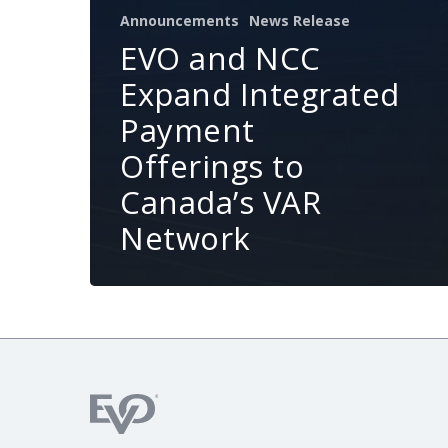
Announcements
News Release
EVO and NCC
Expand Integrated
Payment
Offerings to
Canada’s VAR
Network