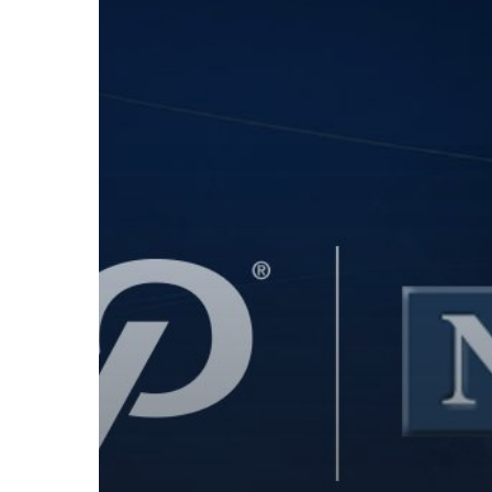
Expand
Integrated
Payment
Offerings
to
Canada’s
VAR
Network