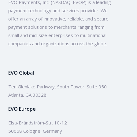
EVO Payments, Inc. (NASDAQ: EVOP) is a leading
payment technology and services provider. We
offer an array of innovative, reliable, and secure
payment solutions to merchants ranging from
small and mid-size enterprises to multinational
companies and organizations across the globe.
EVO Global
Ten Glenlake Parkway, South Tower, Suite 950
Atlanta, GA 30328
EVO Europe
Elsa-Brändström-Str. 10-12
50668 Cologne, Germany