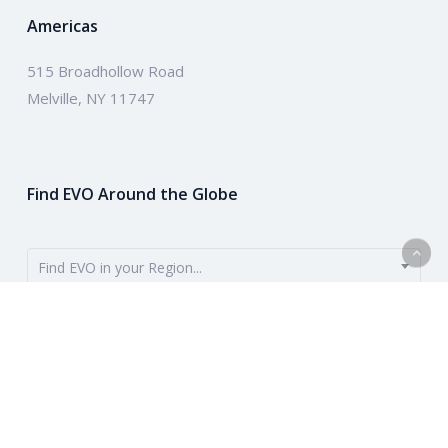
Americas
515 Broadhollow Road
Melville, NY 11747
Find EVO Around the Globe
Find EVO in your Region...
EVO provides payment solutions around the globe. To get started,
use the dropdown to find your region. Or learn more about our
company above.