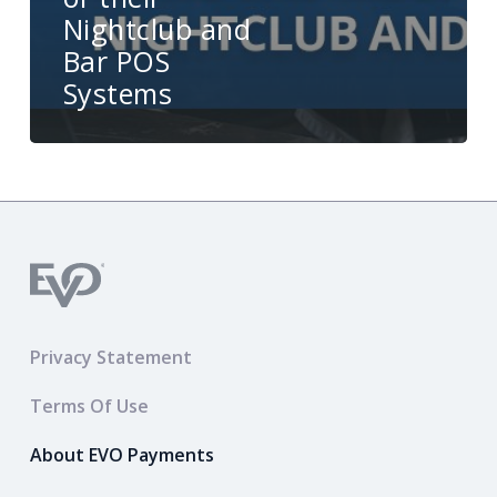
Nightclub and
Bar POS
Systems
Privacy Statement
Terms Of Use
About EVO Payments