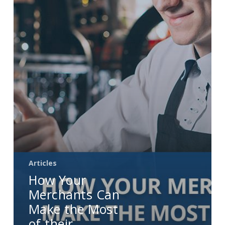
Make
the
Most
of
their
Nightclub
and
Bar
POS
Systems
Articles
How Your
Merchants Can
Make the Most
of their