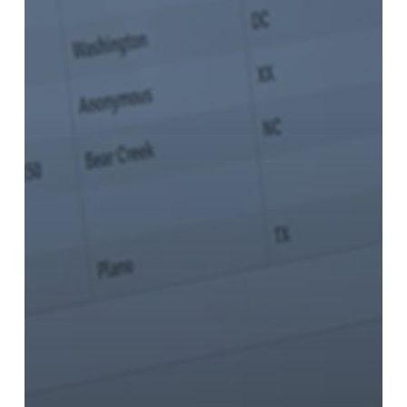
with
EVO
on
EMV-
Enabled
Solutions
for
Retailers