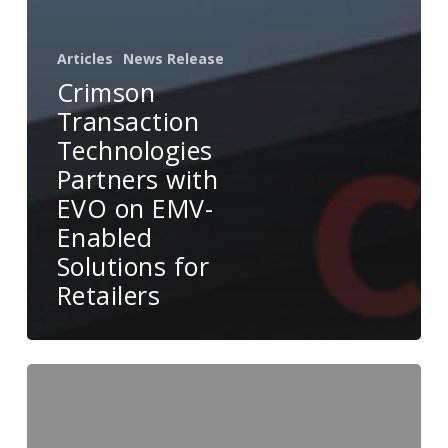
Articles
News Release
Crimson
Transaction
Technologies
Partners with
EVO on EMV-
Enabled
Solutions for
Retailers
EVO
and
Menusifu