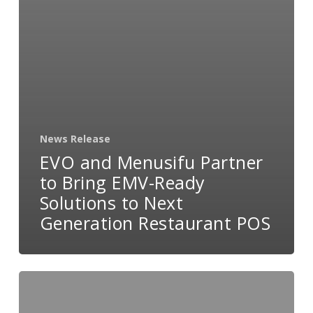
News Release
EVO and Menusifu Partner
to Bring EMV-Ready
Solutions to Next
Generation Restaurant POS
EVO
Payments