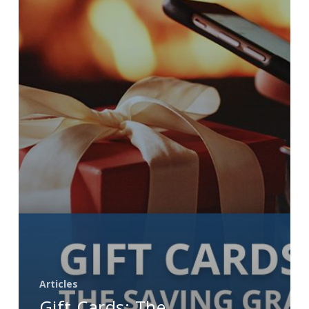
Grace
for
the
Holiday
Season
Articles
Gift Cards: The