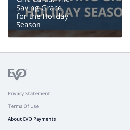
Saving Grace
for the Holiday
Season
Privacy Statement
Terms Of Use
About EVO Payments