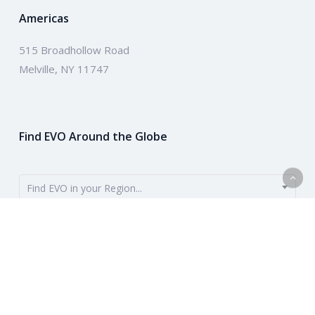
Americas
515 Broadhollow Road
Melville, NY 11747
Find EVO Around the Globe
Find EVO in your Region...
EVO provides payment solutions around the globe. To get started,
use the dropdown to find your region. Or learn more about our
company above.