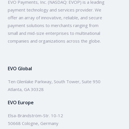
EVO Payments, Inc. (NASDAQ: EVOP) is a leading
payment technology and services provider. We
offer an array of innovative, reliable, and secure
payment solutions to merchants ranging from
small and mid-size enterprises to multinational
companies and organizations across the globe.
EVO Global
Ten Glenlake Parkway, South Tower, Suite 950
Atlanta, GA 30328
EVO Europe
Elsa-Brändström-Str. 10-12
50668 Cologne, Germany