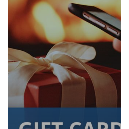
Grace
for
the
Holiday
Season