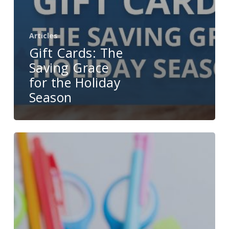
Articles
Gift Cards: The
Saving Grace
for the Holiday
Season
Back-
to-
School
Season
Is
Excellent
Opportunity