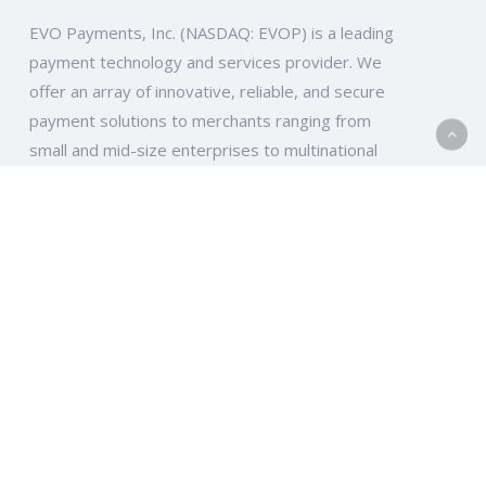
EVO Payments, Inc. (NASDAQ: EVOP) is a leading
payment technology and services provider. We
offer an array of innovative, reliable, and secure
payment solutions to merchants ranging from
small and mid-size enterprises to multinational
companies and organizations across the globe.
EVO Global
Ten Glenlake Parkway, South Tower, Suite 950
Atlanta, GA 30328
EVO Europe
Elsa-Brändström-Str. 10-12