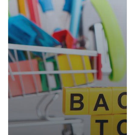
to
Feature
Gift
Cards