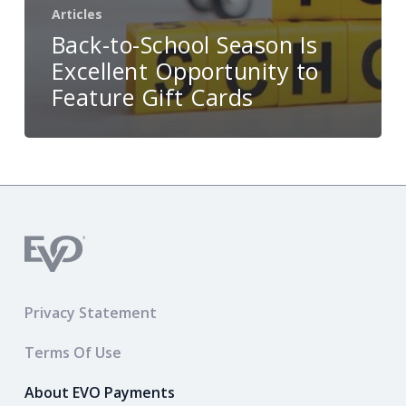
Articles
Back-to-School Season Is
Excellent Opportunity to
Feature Gift Cards
Privacy Statement
Terms Of Use
About EVO Payments