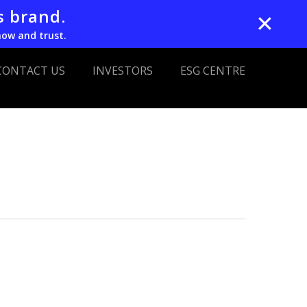
s brand.
✕
now and trust.
CONTACT US
INVESTORS
ESG CENTRE