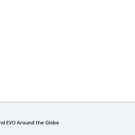
ind EVO Around the Globe