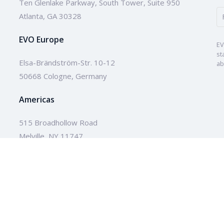
Ten Glenlake Parkway, South Tower, Suite 950
Atlanta, GA 30328
EVO Europe
EV
st
Elsa-Brändström-Str. 10-12
ab
50668 Cologne, Germany
Americas
515 Broadhollow Road
Melville, NY 11747