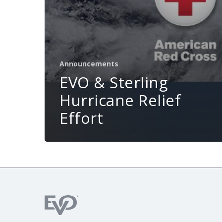
Announcements
EVO & Sterling
Hurricane Relief
Effort