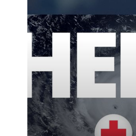
Hurricane
Relief
Effort