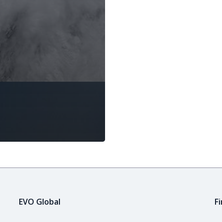
EVO Global
F