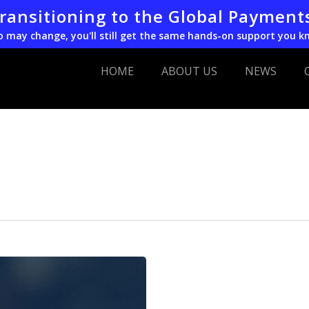
transitioning to the Global Payment
o may change, you'll still get the same hands-on support you k
HOME
ABOUT US
NEWS