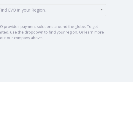
Find EVO in your Region...
O provides payment solutions around the globe. To get
arted, use the dropdown to find your region. Or learn more
out our company above.