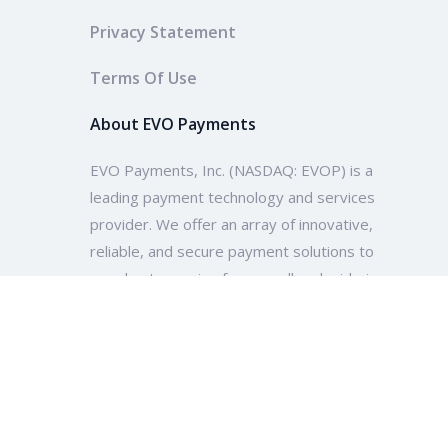
Privacy Statement
Terms Of Use
About EVO Payments
EVO Payments, Inc. (NASDAQ: EVOP) is a
leading payment technology and services
provider. We offer an array of innovative,
reliable, and secure payment solutions to
merchants ranging from small and mid-size
enterprises to multinational companies and
organizations across the globe.