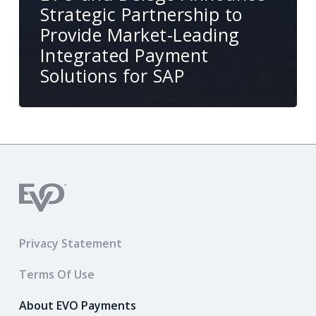
Strategic Partnership to
Provide Market-Leading
Integrated Payment
Solutions for SAP
Privacy Statement
Terms Of Use
About EVO Payments