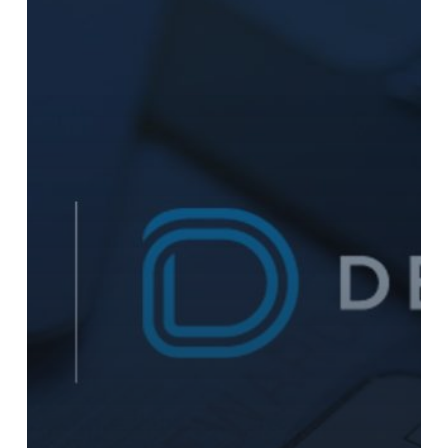
to
Enhance
SAP
Integrated
Payments