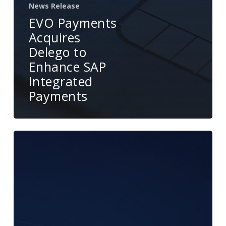
News Release
EVO Payments
Acquires
Delego to
Enhance SAP
Integrated
Payments
EVO
and
Delego
Announce
Strategic
Partnership
to