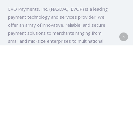
EVO Payments, Inc. (NASDAQ: EVOP) is a leading
payment technology and services provider. We
offer an array of innovative, reliable, and secure
payment solutions to merchants ranging from
small and mid-size enterprises to multinational
companies and organizations across the globe.
EVO Global
Ten Glenlake Parkway, South Tower, Suite 950
Atlanta, GA 30328
EVO Europe
Elsa-Brändström-Str. 10-12