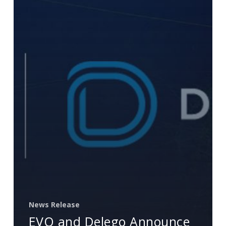
Provide
Market-
Leading
Integrated
Payment
Solutions
for
SAP
News Release
EVO and Delego Announce