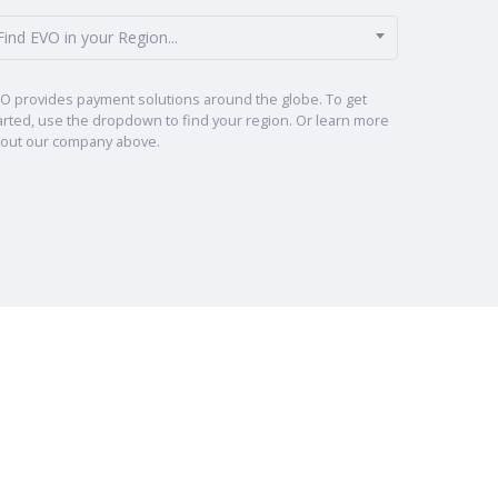
Find EVO in your Region...
O provides payment solutions around the globe. To get
arted, use the dropdown to find your region. Or learn more
out our company above.