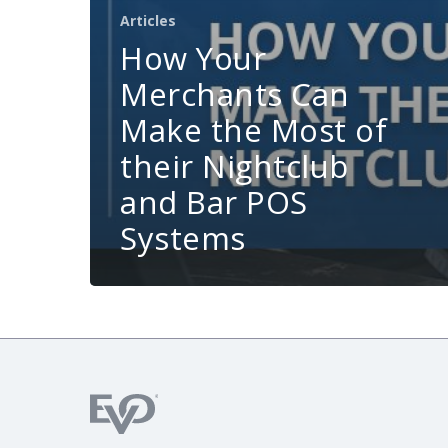
Articles
How Your
Merchants Can
Make the Most of
their Nightclub
and Bar POS
Systems