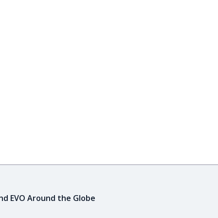
ind EVO Around the Globe