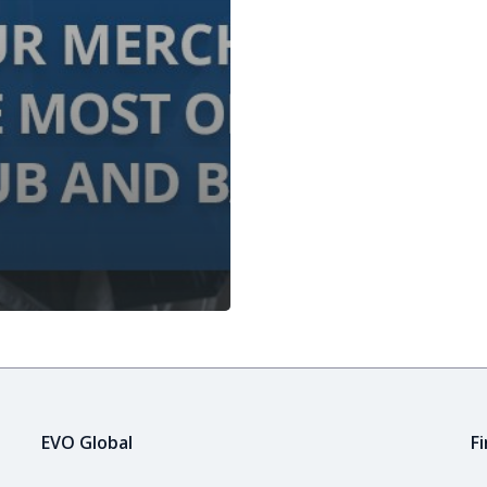
EVO Global
F