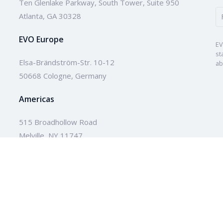
Ten Glenlake Parkway, South Tower, Suite 950
Atlanta, GA 30328
EVO Europe
EV
st
Elsa-Brändström-Str. 10-12
ab
50668 Cologne, Germany
Americas
515 Broadhollow Road
Melville, NY 11747