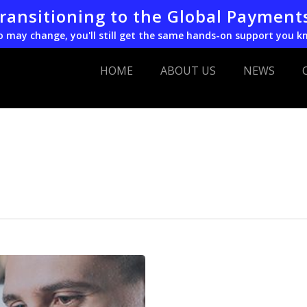
transitioning to the Global Payment
o may change, you'll still get the same hands-on support you k
HOME
ABOUT US
NEWS