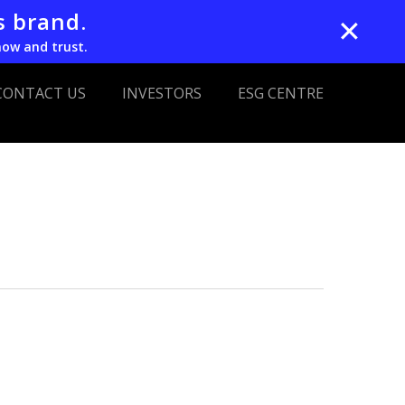
s brand.
✕
now and trust.
CONTACT US
INVESTORS
ESG CENTRE