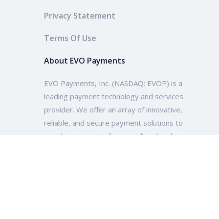
Privacy Statement
Terms Of Use
About EVO Payments
EVO Payments, Inc. (NASDAQ: EVOP) is a
leading payment technology and services
provider. We offer an array of innovative,
reliable, and secure payment solutions to
merchants ranging from small and mid-size
enterprises to multinational companies and
organizations across the globe.