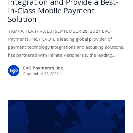
Integration and Provide a Best-
Partner
In-Class Mobile Payment
to
Solution
Simplify
Integration
TAMPA, FLA. (PRWEB) SEPTEMBER 28, 2021 EVO
and
Payments, Inc. (“EVO”), a leading global provider of
Provide
payment technology integrations and acquiring solutions,
a
has partnered with Infinite Peripherals, the leading…
Best-
In-
EVO Payments, Inc.
September 28, 2021
Class
Mobile
Payment
Solution