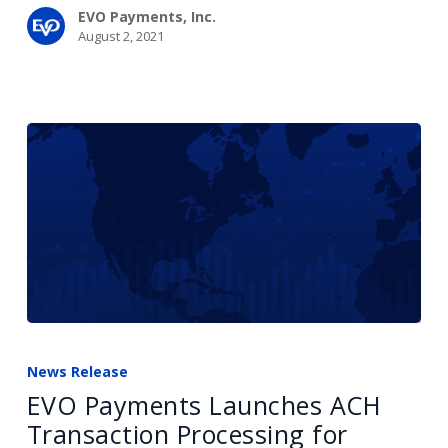
EVO Payments, Inc.
August 2, 2021
EVO
Payments
News Release
Launches
EVO Payments Launches ACH
ACH
Transaction Processing for
Transaction