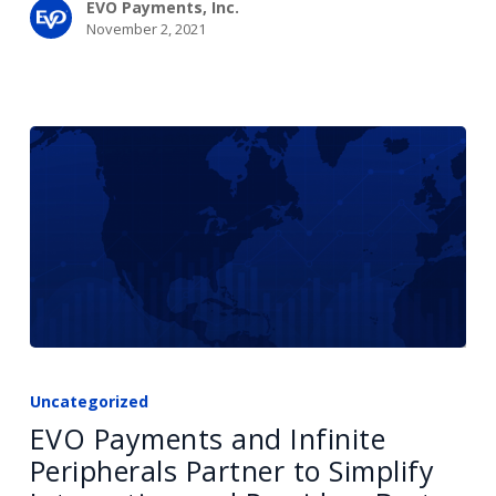
EVO Payments, Inc.
November 2, 2021
EVO
Payments
Uncategorized
and
EVO Payments and Infinite
Infinite
Peripherals Partner to Simplify
Peripherals