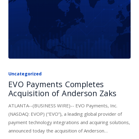
Digital
Platforms
EVO
Payments
Uncategorized
Completes
EVO Payments Completes
Acquisition
Acquisition of Anderson Zaks
of
Anderson
ATLANTA--(BUSINESS WIRE)-- EVO Payments, Inc.
Zaks
(NASDAQ: EVOP) (“EVO”), a leading global provider of
payment technology integrations and acquiring solutions,
announced today the acquisition of Anderson…