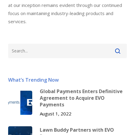
at our inception remains evident through our continued
focus on maintaining industry-leading products and
services.
What’s Trending Now
Global Payments Enters Definitive
Agreement to Acquire EVO
Payments
August 1, 2022
Lawn Buddy Partners with EVO