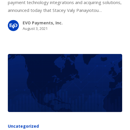
of
payment technology integrations and acquiring solutions,
Directors
announced today that Stacey Valy Panayiotou…
EVO Payments, Inc.
August 3, 2021
BOI
Payment
Uncategorized