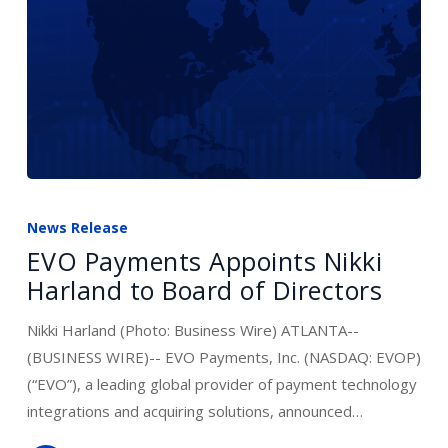
EVO
Payments
News Release
Appoints
EVO Payments Appoints Nikki
Nikki
Harland to Board of Directors
Harland
to
Nikki Harland (Photo: Business Wire) ATLANTA--
Board
(BUSINESS WIRE)-- EVO Payments, Inc. (NASDAQ: EVOP)
of
(“EVO”), a leading global provider of payment technology
Directors
integrations and acquiring solutions, announced…