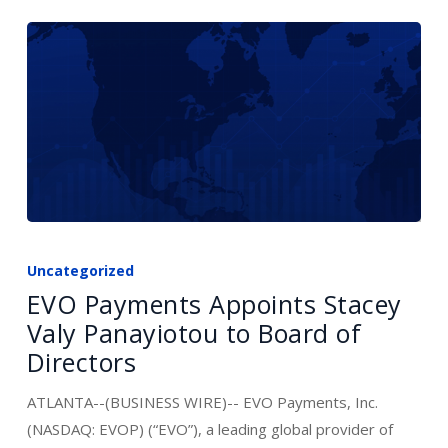
EVO
Payments
Uncategorized
Appoints
EVO Payments Appoints Stacey
Stacey
Valy Panayiotou to Board of
Valy
Directors
Panayiotou
to
ATLANTA--(BUSINESS WIRE)-- EVO Payments, Inc.
Board
(NASDAQ: EVOP) (“EVO”), a leading global provider of