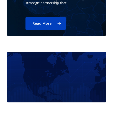
strategic partnership that…
Read More
EVO
Payments