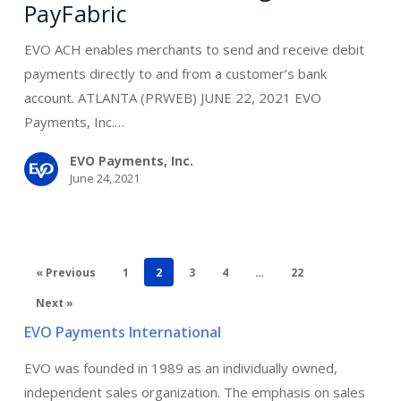
PayFabric
Processing
for
EVO ACH enables merchants to send and receive debit
PayFabric
payments directly to and from a customer’s bank
account. ATLANTA (PRWEB) JUNE 22, 2021 EVO
Payments, Inc.…
EVO Payments, Inc.
June 24, 2021
« Previous
1
2
3
4
…
22
Next »
EVO Payments International
EVO was founded in 1989 as an individually owned,
independent sales organization. The emphasis on sales