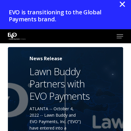
✕
Skip
EVO is transitioning to the Global
to
Payments brand.
main
content
Menu
Close
Menu
News Release
Lawn Buddy
Partners with
EVO Payments
ATLANTA -- October 4,
2022 -- Lawn Buddy and
EVO Payments, Inc. (“EVO”)
have entered into a