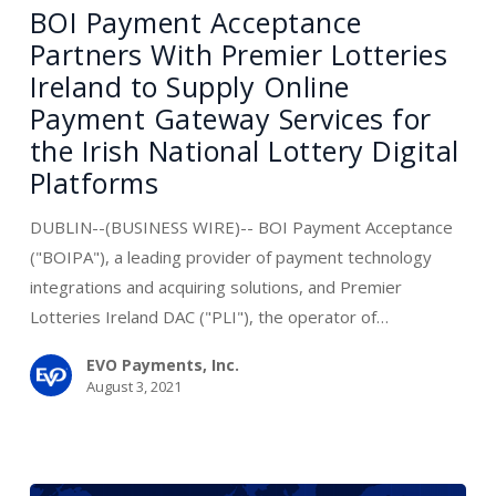
Acceptance
BOI Payment Acceptance
Partners
Partners With Premier Lotteries
With
Ireland to Supply Online
Premier
Payment Gateway Services for
Lotteries
the Irish National Lottery Digital
Ireland
Platforms
to
Supply
DUBLIN--(BUSINESS WIRE)-- BOI Payment Acceptance
Online
("BOIPA"), a leading provider of payment technology
Payment
integrations and acquiring solutions, and Premier
Gateway
Lotteries Ireland DAC ("PLI"), the operator of…
Services
for
EVO Payments, Inc.
August 3, 2021
the
Irish
National
Lottery