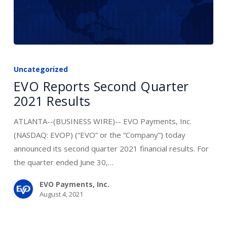
EVO
Reports
Uncategorized
Second
EVO Reports Second Quarter
Quarter
2021 Results
2021
Results
ATLANTA--(BUSINESS WIRE)-- EVO Payments, Inc.
(NASDAQ: EVOP) (“EVO” or the “Company”) today
announced its second quarter 2021 financial results. For
the quarter ended June 30,…
EVO Payments, Inc.
August 4, 2021