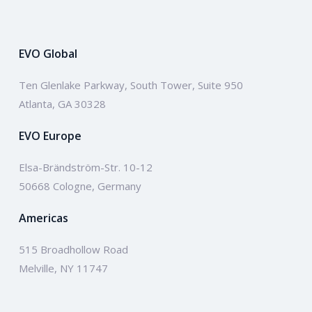
EVO Global
Ten Glenlake Parkway, South Tower, Suite 950
Atlanta, GA 30328
EVO Europe
Elsa-Brändström-Str. 10-12
50668 Cologne, Germany
Americas
515 Broadhollow Road
Melville, NY 11747