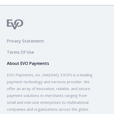
Privacy Statement
Terms Of Use
About EVO Payments
EVO Payments, Inc. (NASDAQ: EVOP) is a leading
payment technology and services provider. We
offer an array of innovative, reliable, and secure
payment solutions to merchants ranging from
small and mid-size enterprises to multinational
companies and organizations across the globe.