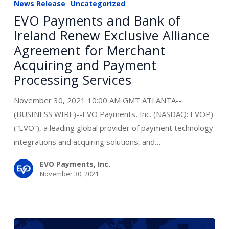
News Release
Uncategorized
and
EVO Payments and Bank of
Bank
Ireland Renew Exclusive Alliance
of
Agreement for Merchant
Ireland
Acquiring and Payment
Renew
Processing Services
Exclusive
Alliance
November 30, 2021 10:00 AM GMT ATLANTA--
Agreement
(BUSINESS WIRE)--EVO Payments, Inc. (NASDAQ: EVOP)
for
(“EVO”), a leading global provider of payment technology
Merchant
integrations and acquiring solutions, and…
Acquiring
and
EVO Payments, Inc.
November 30, 2021
Payment
Processing
Services