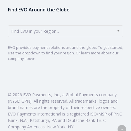
Find EVO Around the Globe
Find EVO in your Region...
EVO provides payment solutions around the globe. To get started,
use the dropdown to find your region. Or learn more about our
company above.
© 2026 EVO Payments, Inc., a Global Payments company
(NYSE: GPN). All rights reserved. All trademarks, logos and
brand names are the property of their respective owners.
EVO Payments International is a registered ISO/MSP of PNC
Bank, N.A., Pittsburgh, PA and Deutsche Bank Trust
Company Americas, New York, NY.