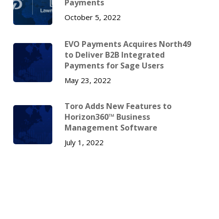
Payments
October 5, 2022
EVO Payments Acquires North49
to Deliver B2B Integrated
Payments for Sage Users
May 23, 2022
Toro Adds New Features to
Horizon360™ Business
Management Software
July 1, 2022