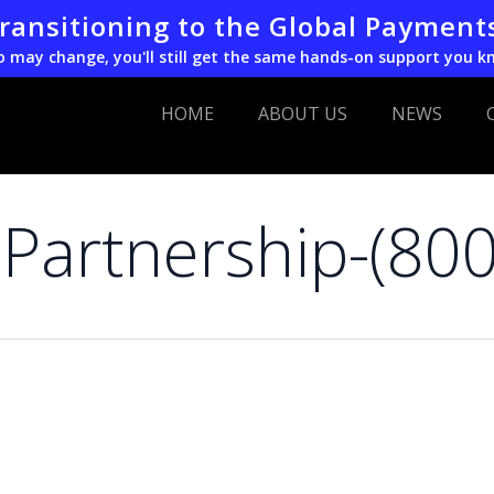
transitioning to the Global Payment
o may change, you'll still get the same hands-on support you k
HOME
ABOUT US
NEWS
Partnership-(80