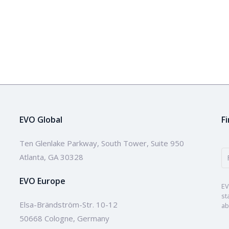
EVO Global
F
Ten Glenlake Parkway, South Tower, Suite 950
Atlanta, GA 30328
EVO Europe
EV
st
Elsa-Brändström-Str. 10-12
ab
50668 Cologne, Germany