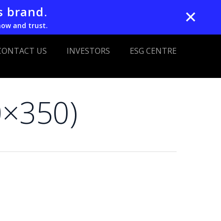
s brand.
✕
now and trust.
CONTACT US
INVESTORS
ESG CENTRE
0×350)