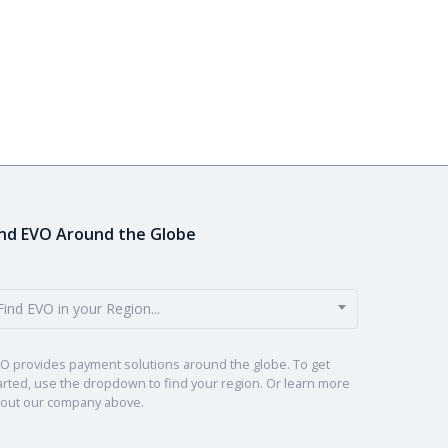
ind EVO Around the Globe
Find EVO in your Region...
O provides payment solutions around the globe. To get
arted, use the dropdown to find your region. Or learn more
out our company above.