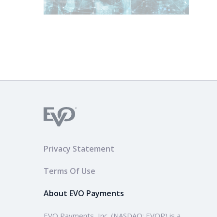
Privacy Statement
Terms Of Use
About EVO Payments
EVO Payments, Inc. (NASDAQ: EVOP) is a