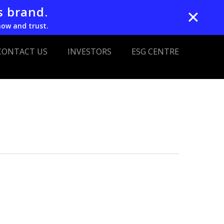
s brand.
✕
now and trust.
CONTACT US
INVESTORS
ESG CENTRE