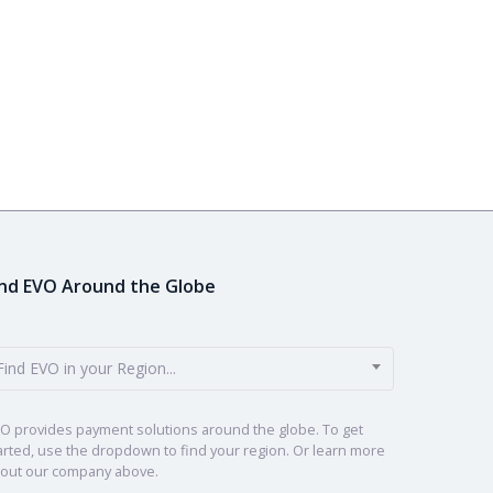
ind EVO Around the Globe
Find EVO in your Region...
O provides payment solutions around the globe. To get
arted, use the dropdown to find your region. Or learn more
out our company above.