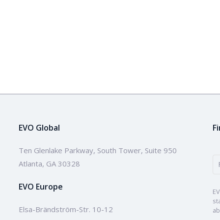
EVO Global
F
Ten Glenlake Parkway, South Tower, Suite 950
Atlanta, GA 30328
EVO Europe
EV
st
Elsa-Brändström-Str. 10-12
ab