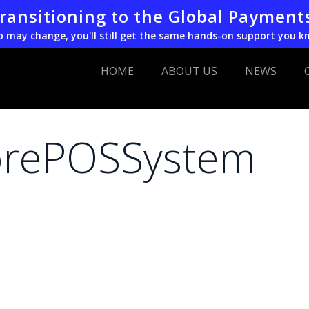
transitioning to the Global Payment
o may change, you'll still get the same hands-on support you k
HOME
ABOUT US
NEWS
torePOSSystem