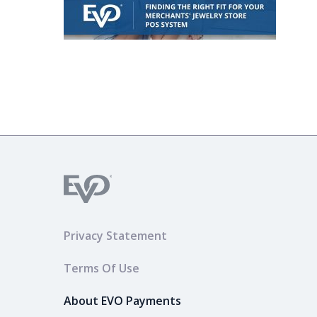
Privacy Statement
Terms Of Use
About EVO Payments