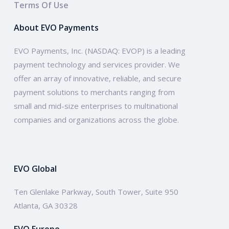
Terms Of Use
About EVO Payments
EVO Payments, Inc. (NASDAQ: EVOP) is a leading
payment technology and services provider. We
offer an array of innovative, reliable, and secure
payment solutions to merchants ranging from
small and mid-size enterprises to multinational
companies and organizations across the globe.
EVO Global
Ten Glenlake Parkway, South Tower, Suite 950
Atlanta, GA 30328