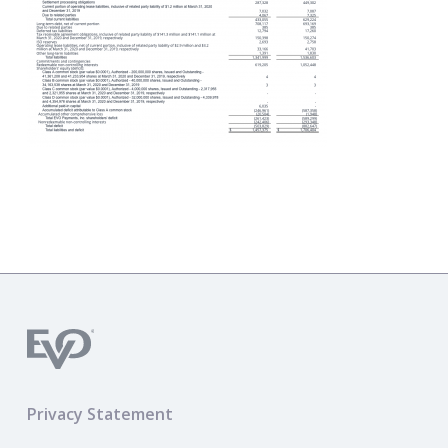
Privacy Statement