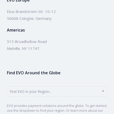
EVO Europe
Elsa-Brändström-Str. 10-12
50668 Cologne, Germany
Americas
515 Broadhollow Road
Melville, NY 11747
Find EVO Around the Globe
Find EVO in your Region...
EVO provides payment solutions around the globe. To get started,
use the dropdown to find your region. Or learn more about our