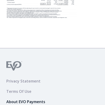
Privacy Statement
Terms Of Use
About EVO Payments