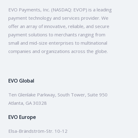
EVO Payments, Inc. (NASDAQ: EVOP) is a leading
payment technology and services provider. We
offer an array of innovative, reliable, and secure
payment solutions to merchants ranging from
small and mid-size enterprises to multinational
companies and organizations across the globe.
EVO Global
Ten Glenlake Parkway, South Tower, Suite 950
Atlanta, GA 30328
EVO Europe
Elsa-Brändström-Str. 10-12