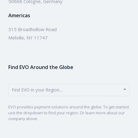
50668 Cologne, Germany
Americas
515 Broadhollow Road
Melville, NY 11747
Find EVO Around the Globe
Find EVO in your Region...
EVO provides payment solutions around the globe. To get started,
use the dropdown to find your region. Or learn more about our
company above.