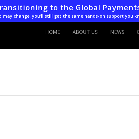
transitioning to the Global Payment
o may change, you'll still get the same hands-on support you k
HOME
ABOUT US
NEWS