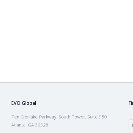
EVO Global
F
Ten Glenlake Parkway, South Tower, Suite 950
Atlanta, GA 30328