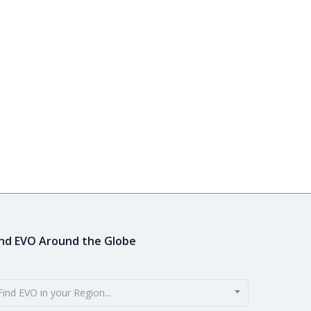
ind EVO Around the Globe
Find EVO in your Region...