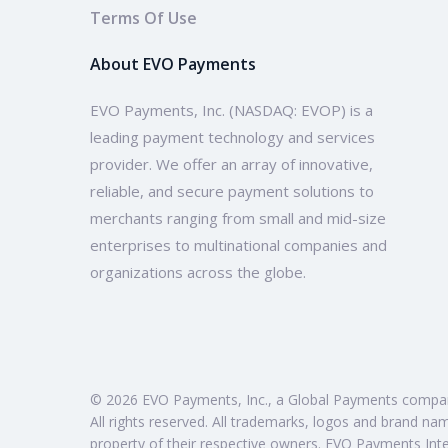
Terms Of Use
About EVO Payments
EVO Payments, Inc. (NASDAQ: EVOP) is a
leading payment technology and services
provider. We offer an array of innovative,
reliable, and secure payment solutions to
merchants ranging from small and mid-size
enterprises to multinational companies and
organizations across the globe.
© 2026 EVO Payments, Inc., a Global Payments compa
All rights reserved. All trademarks, logos and brand na
property of their respective owners. EVO Payments Inte