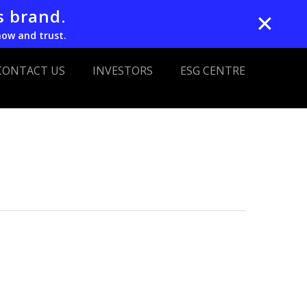
s brand.
✕
now and trust.
CONTACT US
INVESTORS
ESG CENTRE