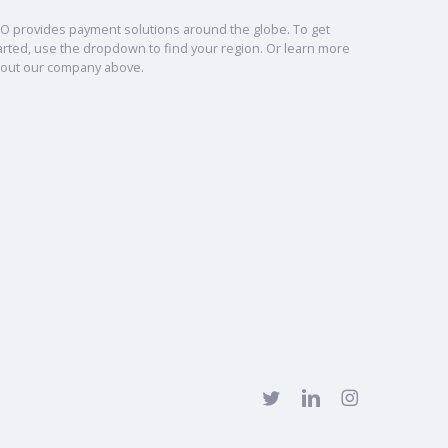
O provides payment solutions around the globe. To get
arted, use the dropdown to find your region. Or learn more
out our company above.
twitter
linkedin
instagram