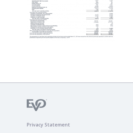
Privacy Statement