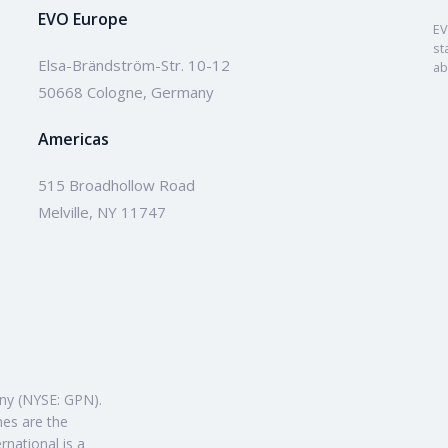
EVO Europe
EV
st
Elsa-Brändström-Str. 10-12
ab
50668 Cologne, Germany
Americas
515 Broadhollow Road
Melville, NY 11747
ny (NYSE: GPN).
mes are the
rnational is a