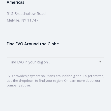
Americas
515 Broadhollow Road
Melville, NY 11747
Find EVO Around the Globe
Find EVO in your Region...
EVO provides payment solutions around the globe. To get started,
use the dropdown to find your region. Or learn more about our
company above.