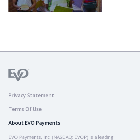
Privacy Statement
Terms Of Use
About EVO Payments
EVO Payments, Inc. (NASDAQ: EVOP) is a leading