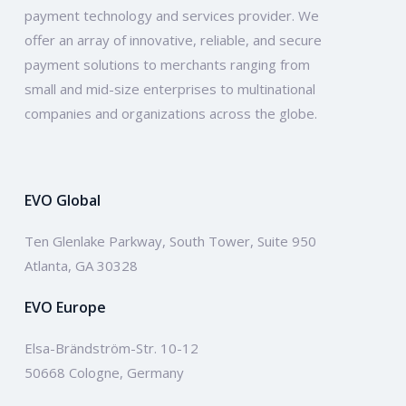
payment technology and services provider. We
offer an array of innovative, reliable, and secure
payment solutions to merchants ranging from
small and mid-size enterprises to multinational
companies and organizations across the globe.
EVO Global
Ten Glenlake Parkway, South Tower, Suite 950
Atlanta, GA 30328
EVO Europe
Elsa-Brändström-Str. 10-12
50668 Cologne, Germany