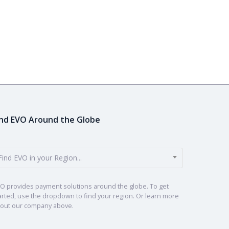
ind EVO Around the Globe
Find EVO in your Region...
O provides payment solutions around the globe. To get
arted, use the dropdown to find your region. Or learn more
out our company above.