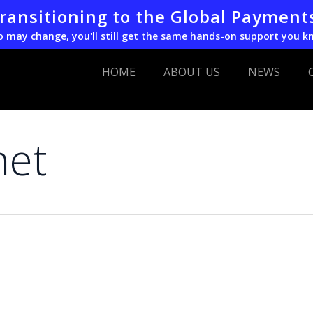
transitioning to the Global Payment
o may change, you'll still get the same hands-on support you k
HOME
ABOUT US
NEWS
net