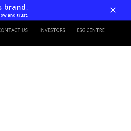
s brand.
✕
now and trust.
CONTACT US
INVESTORS
ESG CENTRE