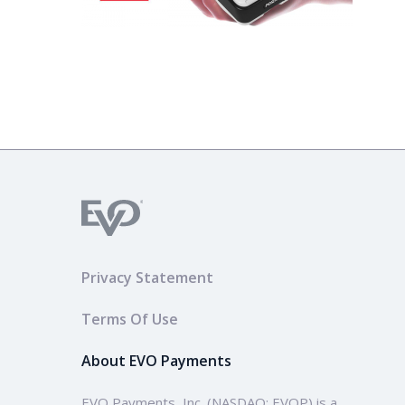
Privacy Statement
Terms Of Use
About EVO Payments
EVO Payments, Inc. (NASDAQ: EVOP) is a