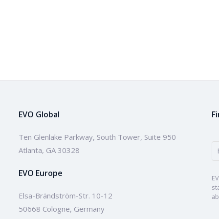
EVO Global
F
Ten Glenlake Parkway, South Tower, Suite 950
Atlanta, GA 30328
EVO Europe
EV
st
Elsa-Brändström-Str. 10-12
ab
50668 Cologne, Germany