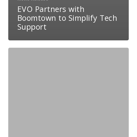
EVO Partners with
Boomtown to Simplify Tech
Support
EVO
and
Lime
Light
CRM
Partner
to
Support
Direct
Response
Merchants