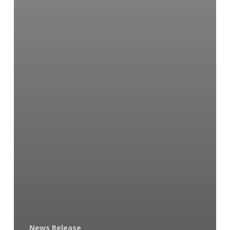
News Release