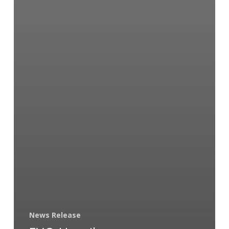
News Release