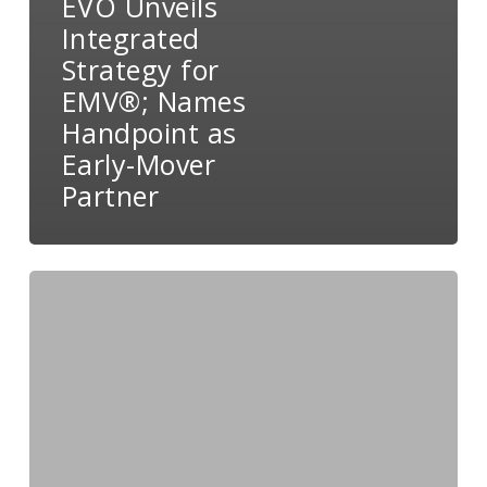
EVO Unveils
Integrated
Strategy for
EMV®; Names
Handpoint as
Early-Mover
Partner
EVO
Partners
with
Boomtown
to
Simplify
Tech