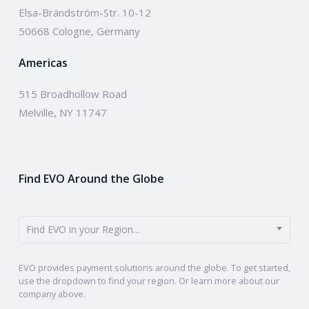
Elsa-Brändström-Str. 10-12
50668 Cologne, Germany
Americas
515 Broadhollow Road
Melville, NY 11747
Find EVO Around the Globe
Find EVO in your Region...
EVO provides payment solutions around the globe. To get started,
use the dropdown to find your region. Or learn more about our
company above.