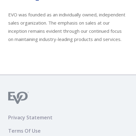
EVO was founded as an individually owned, independent
sales organization. The emphasis on sales at our
inception remains evident through our continued focus
on maintaining industry-leading products and services.
Privacy Statement
Terms Of Use