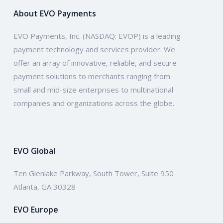
About EVO Payments
EVO Payments, Inc. (NASDAQ: EVOP) is a leading
payment technology and services provider. We
offer an array of innovative, reliable, and secure
payment solutions to merchants ranging from
small and mid-size enterprises to multinational
companies and organizations across the globe.
EVO Global
Ten Glenlake Parkway, South Tower, Suite 950
Atlanta, GA 30328
EVO Europe