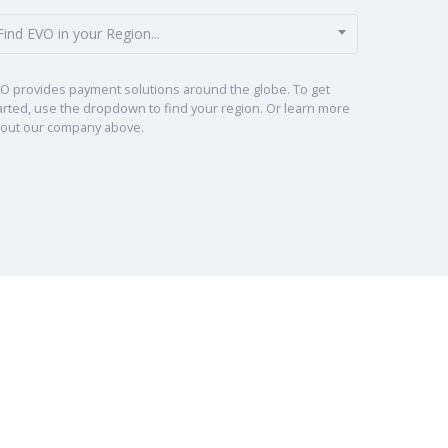
Find EVO in your Region...
O provides payment solutions around the globe. To get
arted, use the dropdown to find your region. Or learn more
out our company above.