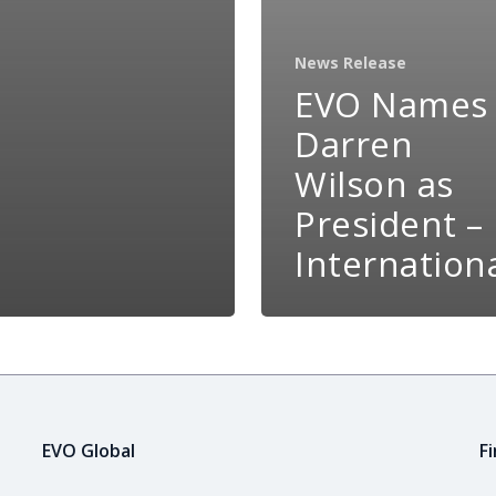
News Release
EVO Names
Darren
Wilson as
President –
Internation
EVO Global
F