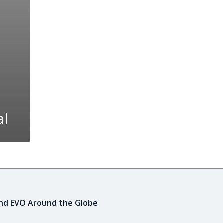
al
ind EVO Around the Globe