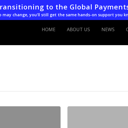
transitioning to the Global Payment
o may change, you'll still get the same hands-on support you k
HOME
ABOUT US
NEWS
EVO
Names
Darren