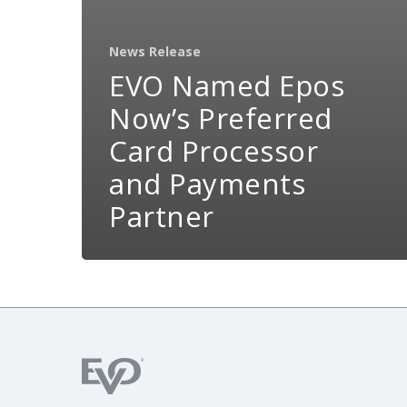
News Release
EVO Named Epos
Now’s Preferred
Card Processor
and Payments
Partner