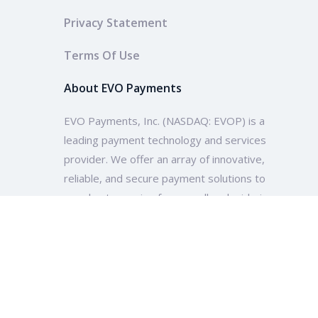
Privacy Statement
Terms Of Use
About EVO Payments
EVO Payments, Inc. (NASDAQ: EVOP) is a
leading payment technology and services
provider. We offer an array of innovative,
reliable, and secure payment solutions to
merchants ranging from small and mid-size
enterprises to multinational companies and
organizations across the globe.