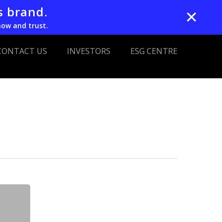
s brand.
✕
now and trust.
CONTACT US
INVESTORS
ESG CENTRE