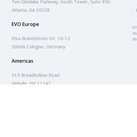
Ten Glenlake Parkway, South Tower, Suite 950
Atlanta, GA 30328
EVO Europe
EV
st
Elsa-Brändström-Str. 10-12
ab
50668 Cologne, Germany
Americas
515 Broadhollow Road
Melville, NY 11747