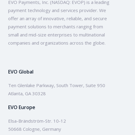
EVO Payments, Inc. (NASDAQ: EVOP) is a leading
payment technology and services provider. We
offer an array of innovative, reliable, and secure
payment solutions to merchants ranging from
small and mid-size enterprises to multinational
companies and organizations across the globe.
EVO Global
Ten Glenlake Parkway, South Tower, Suite 950
Atlanta, GA 30328
EVO Europe
Elsa-Brändström-Str. 10-12
50668 Cologne, Germany