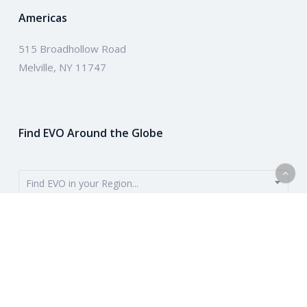
Americas
515 Broadhollow Road
Melville, NY 11747
Find EVO Around the Globe
Find EVO in your Region...
EVO provides payment solutions around the globe. To get started,
use the dropdown to find your region. Or learn more about our
company above.