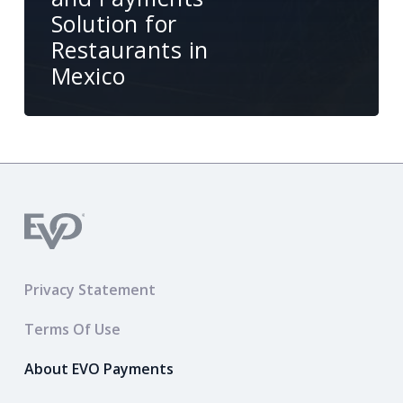
Solution for
Restaurants in
Mexico
Privacy Statement
Terms Of Use
About EVO Payments