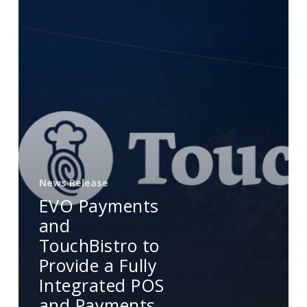
to
Provide
a
Fully
Integrated
POS
and
Payments
Solution
for
News Release
Restaurants
EVO Payments
in
and
Mexico
TouchBistro to
Provide a Fully
Integrated POS
and Payments