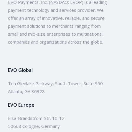
EVO Payments, Inc. (NASDAQ: EVOP) is a leading
payment technology and services provider. We
offer an array of innovative, reliable, and secure
payment solutions to merchants ranging from
small and mid-size enterprises to multinational
companies and organizations across the globe.
EVO Global
Ten Glenlake Parkway, South Tower, Suite 950
Atlanta, GA 30328
EVO Europe
Elsa-Brändström-Str. 10-12
50668 Cologne, Germany