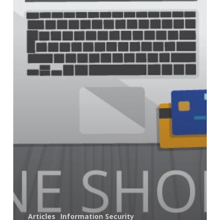
Online
Shopping
Articles
Information Security