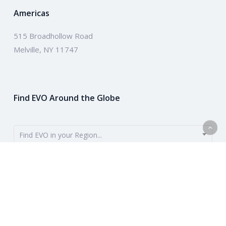
Americas
515 Broadhollow Road
Melville, NY 11747
Find EVO Around the Globe
Find EVO in your Region...
EVO provides payment solutions around the globe. To get started,
use the dropdown to find your region. Or learn more about our
company above.