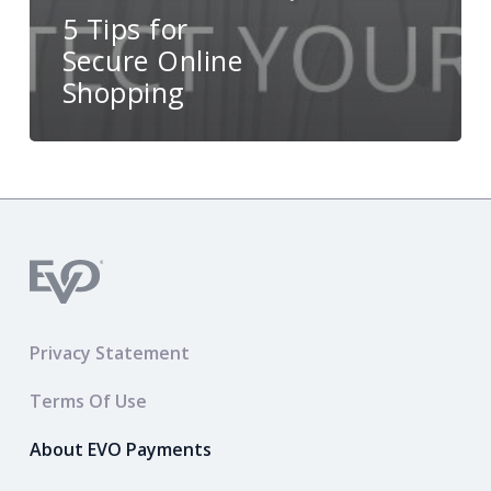
5 Tips for
Secure Online
Shopping
Privacy Statement
Terms Of Use
About EVO Payments