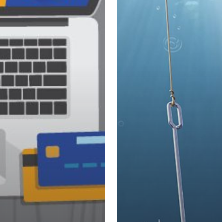
2018
–
What
You
Need
to
Know