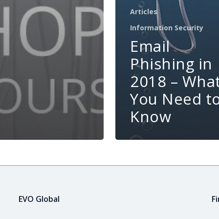
Articles
Information Security
Email
Phishing in
2018 – Wha
You Need t
Know
EVO Global
F