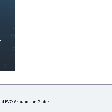
t
o
ind EVO Around the Globe