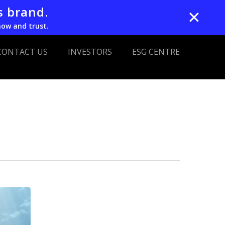
s brand.
✕
now and trust.
CONTACT US
INVESTORS
ESG CENTRE