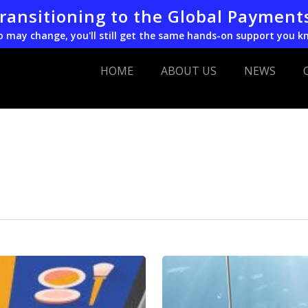
transitioning to the Global Payment
o may change, you'll still get the same hands-on support you k
HOME
ABOUT US
NEWS
Email
Phishing
in