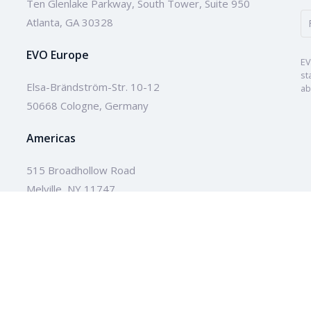
Ten Glenlake Parkway, South Tower, Suite 950
Atlanta, GA 30328
EVO Europe
EV
st
Elsa-Brändström-Str. 10-12
ab
50668 Cologne, Germany
Americas
515 Broadhollow Road
Melville, NY 11747