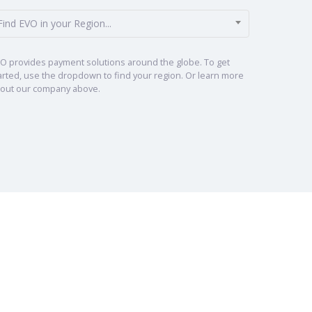
Find EVO in your Region...
O provides payment solutions around the globe. To get
arted, use the dropdown to find your region. Or learn more
out our company above.