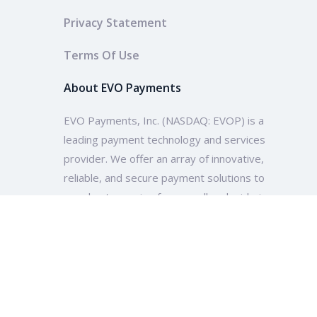
Privacy Statement
Terms Of Use
About EVO Payments
EVO Payments, Inc. (NASDAQ: EVOP) is a
leading payment technology and services
provider. We offer an array of innovative,
reliable, and secure payment solutions to
merchants ranging from small and mid-size
enterprises to multinational companies and
organizations across the globe.