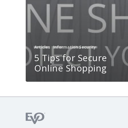
Articles
Information Security
5 Tips for Secure
Online Shopping