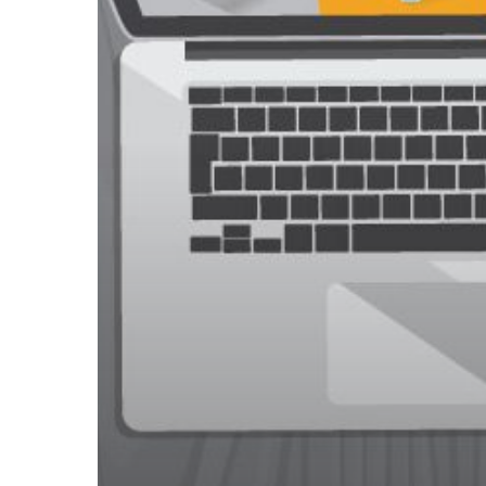
Secure
Online
Shopping