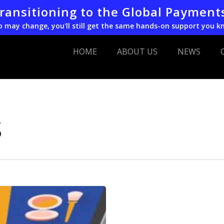
transitioning to the Global Payment
o may change, you'll still get the same hands-on support you k
HOME
ABOUT US
NEWS
s