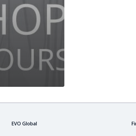
EVO Global
F