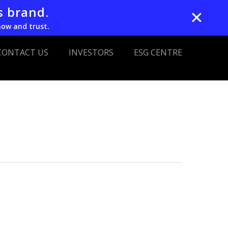
s brand.
✕
now and trust.
CONTACT US
INVESTORS
ESG CENTRE