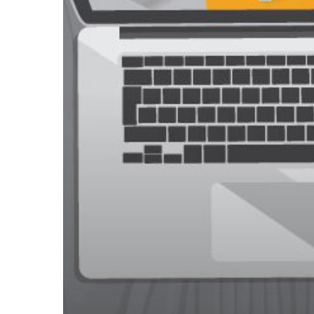
Secure
Online
Shopping