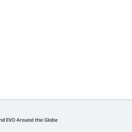
ind EVO Around the Globe