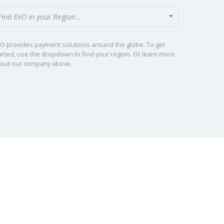
Find EVO in your Region...
O provides payment solutions around the globe. To get
arted, use the dropdown to find your region. Or learn more
out our company above.