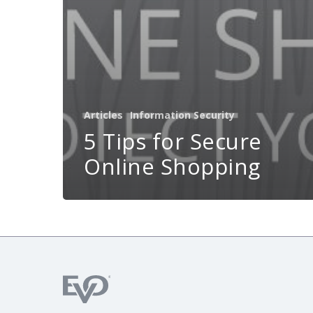
Articles
Information Security
5 Tips for Secure
Online Shopping