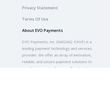
Privacy Statement
Terms Of Use
About EVO Payments
EVO Payments, Inc. (NASDAQ: EVOP) is a
leading payment technology and services
provider. We offer an array of innovative,
reliable, and secure payment solutions to
merchants ranging from small and mid-size
enterprises to multinational companies and
organizations across the globe.