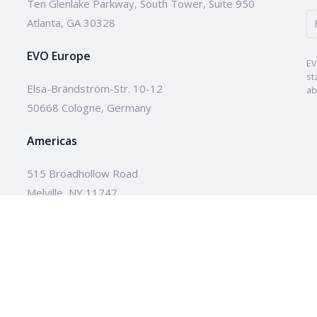
Ten Glenlake Parkway, South Tower, Suite 950
Atlanta, GA 30328
EVO Europe
EV
st
Elsa-Brändström-Str. 10-12
ab
50668 Cologne, Germany
Americas
515 Broadhollow Road
Melville, NY 11747