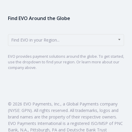
Find EVO Around the Globe
Find EVO in your Region...
EVO provides payment solutions around the globe. To get started,
use the dropdown to find your region. Or learn more about our
company above.
© 2026 EVO Payments, Inc., a Global Payments company
(NYSE: GPN). All rights reserved. All trademarks, logos and
brand names are the property of their respective owners.
EVO Payments International is a registered ISO/MSP of PNC
Bank, N.A., Pittsburgh, PA and Deutsche Bank Trust