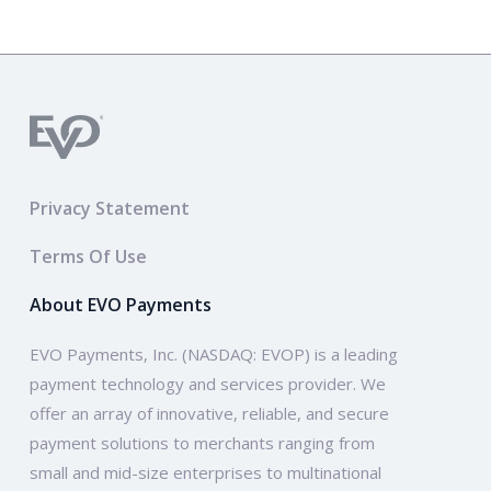
Privacy Statement
Terms Of Use
About EVO Payments
EVO Payments, Inc. (NASDAQ: EVOP) is a leading
payment technology and services provider. We
offer an array of innovative, reliable, and secure
payment solutions to merchants ranging from
small and mid-size enterprises to multinational