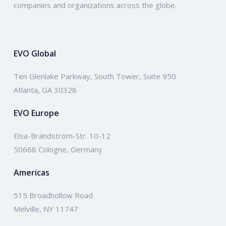
companies and organizations across the globe.
EVO Global
Ten Glenlake Parkway, South Tower, Suite 950
Atlanta, GA 30328
EVO Europe
Elsa-Brändström-Str. 10-12
50668 Cologne, Germany
Americas
515 Broadhollow Road
Melville, NY 11747