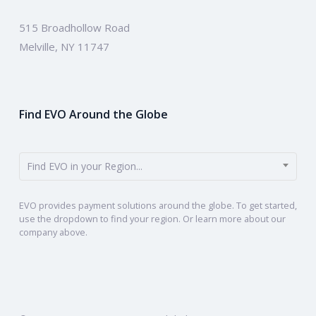
515 Broadhollow Road
Melville, NY 11747
Find EVO Around the Globe
Find EVO in your Region...
EVO provides payment solutions around the globe. To get started,
use the dropdown to find your region. Or learn more about our
company above.