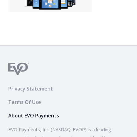
Privacy Statement
Terms Of Use
About EVO Payments
EVO Payments, Inc. (NASDAQ: EVOP) is a leading