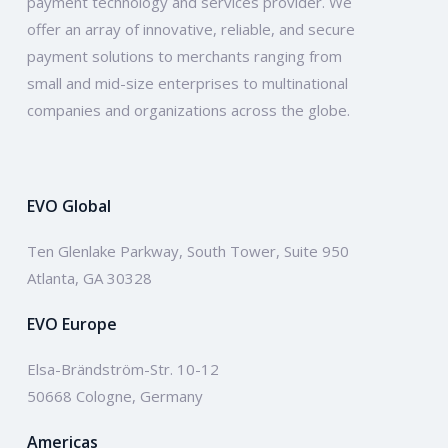
payment technology and services provider. We
offer an array of innovative, reliable, and secure
payment solutions to merchants ranging from
small and mid-size enterprises to multinational
companies and organizations across the globe.
EVO Global
Ten Glenlake Parkway, South Tower, Suite 950
Atlanta, GA 30328
EVO Europe
Elsa-Brändström-Str. 10-12
50668 Cologne, Germany
Americas