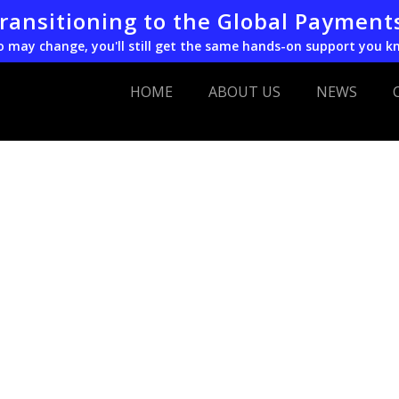
transitioning to the Global Payment
o may change, you'll still get the same hands-on support you k
HOME
ABOUT US
NEWS