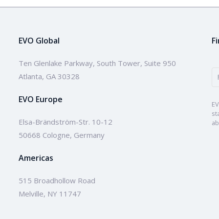
EVO Global
F
Ten Glenlake Parkway, South Tower, Suite 950
Atlanta, GA 30328
EVO Europe
EV
st
Elsa-Brändström-Str. 10-12
ab
50668 Cologne, Germany
Americas
515 Broadhollow Road
Melville, NY 11747