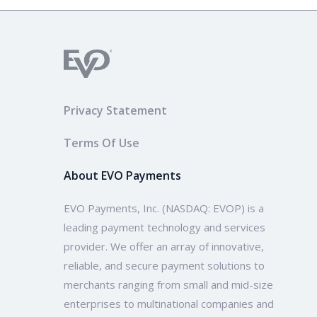
Privacy Statement
Terms Of Use
About EVO Payments
EVO Payments, Inc. (NASDAQ: EVOP) is a
leading payment technology and services
provider. We offer an array of innovative,
reliable, and secure payment solutions to
merchants ranging from small and mid-size
enterprises to multinational companies and