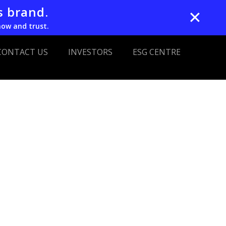
s brand.
✕
now and trust.
CONTACT US
INVESTORS
ESG CENTRE