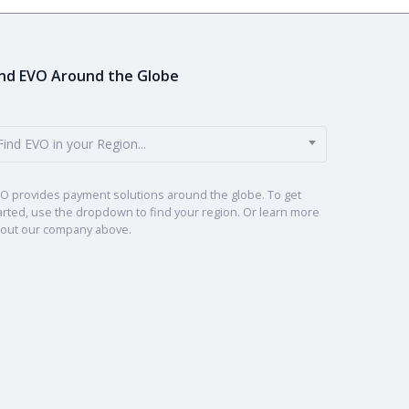
ind EVO Around the Globe
Find EVO in your Region...
O provides payment solutions around the globe. To get
arted, use the dropdown to find your region. Or learn more
out our company above.