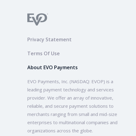
Privacy Statement
Terms Of Use
About EVO Payments
EVO Payments, Inc. (NASDAQ: EVOP) is a
leading payment technology and services
provider. We offer an array of innovative,
reliable, and secure payment solutions to
merchants ranging from small and mid-size
enterprises to multinational companies and
organizations across the globe.