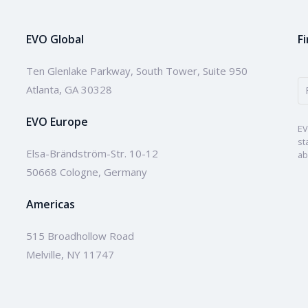
EVO Global
F
Ten Glenlake Parkway, South Tower, Suite 950
Atlanta, GA 30328
EVO Europe
EV
st
Elsa-Brändström-Str. 10-12
ab
50668 Cologne, Germany
Americas
515 Broadhollow Road
Melville, NY 11747