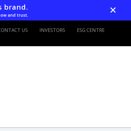
s brand.
✕
now and trust.
CONTACT US
INVESTORS
ESG CENTRE