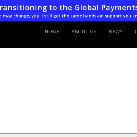
transitioning to the Global Payment
o may change, you'll still get the same hands-on support you k
HOME
ABOUT US
NEWS