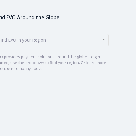
ind EVO Around the Globe
Find EVO in your Region...
O provides payment solutions around the globe. To get
arted, use the dropdown to find your region. Or learn more
out our company above.