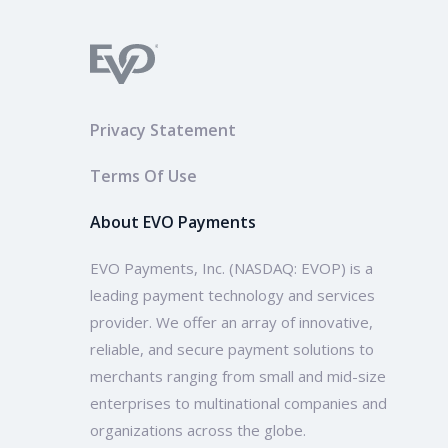
Privacy Statement
Terms Of Use
About EVO Payments
EVO Payments, Inc. (NASDAQ: EVOP) is a
leading payment technology and services
provider. We offer an array of innovative,
reliable, and secure payment solutions to
merchants ranging from small and mid-size
enterprises to multinational companies and
organizations across the globe.