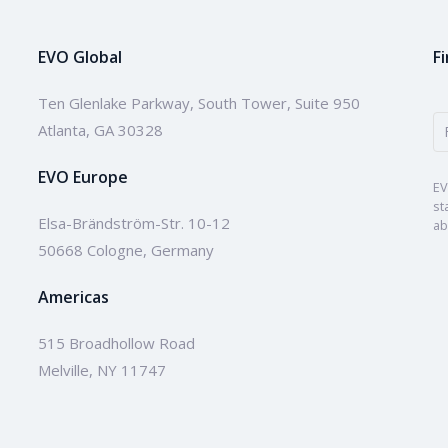
EVO Global
F
Ten Glenlake Parkway, South Tower, Suite 950
Atlanta, GA 30328
EVO Europe
EV
st
Elsa-Brändström-Str. 10-12
ab
50668 Cologne, Germany
Americas
515 Broadhollow Road
Melville, NY 11747