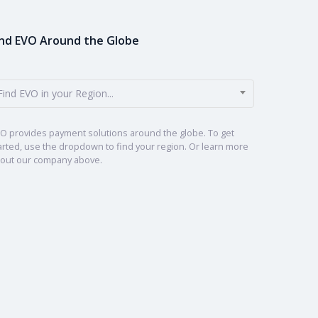
ind EVO Around the Globe
Find EVO in your Region...
O provides payment solutions around the globe. To get
arted, use the dropdown to find your region. Or learn more
out our company above.