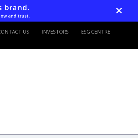
s brand.
✕
now and trust.
CONTACT US
INVESTORS
ESG CENTRE