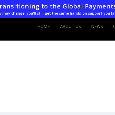
transitioning to the Global Payment
o may change, you'll still get the same hands-on support you k
HOME
ABOUT US
NEWS