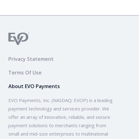
Privacy Statement
Terms Of Use
About EVO Payments
EVO Payments, Inc. (NASDAQ: EVOP) is a leading
payment technology and services provider. We
offer an array of innovative, reliable, and secure
payment solutions to merchants ranging from
small and mid-size enterprises to multinational