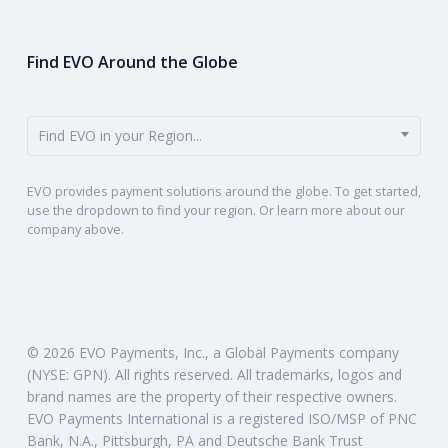
Find EVO Around the Globe
Find EVO in your Region...
EVO provides payment solutions around the globe. To get started,
use the dropdown to find your region. Or learn more about our
company above.
© 2026 EVO Payments, Inc., a Global Payments company
(NYSE: GPN). All rights reserved. All trademarks, logos and
brand names are the property of their respective owners.
EVO Payments International is a registered ISO/MSP of PNC
Bank, N.A., Pittsburgh, PA and Deutsche Bank Trust