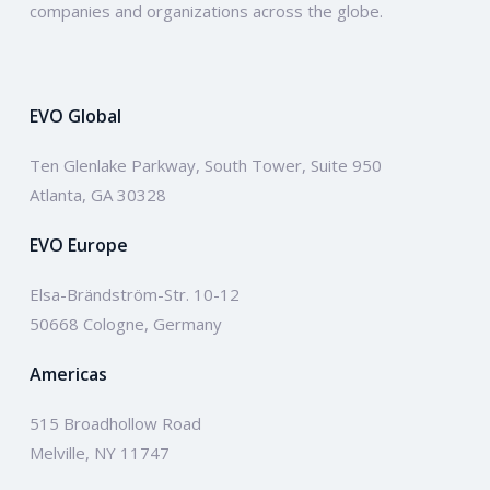
companies and organizations across the globe.
EVO Global
Ten Glenlake Parkway, South Tower, Suite 950
Atlanta, GA 30328
EVO Europe
Elsa-Brändström-Str. 10-12
50668 Cologne, Germany
Americas
515 Broadhollow Road
Melville, NY 11747