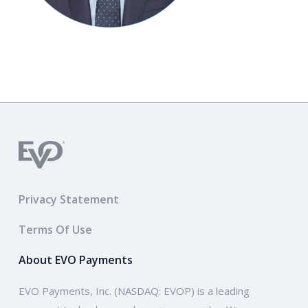
Privacy Statement
Terms Of Use
About EVO Payments
EVO Payments, Inc. (NASDAQ: EVOP) is a leading