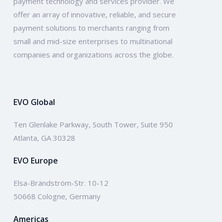
payment technology and services provider. We
offer an array of innovative, reliable, and secure
payment solutions to merchants ranging from
small and mid-size enterprises to multinational
companies and organizations across the globe.
EVO Global
Ten Glenlake Parkway, South Tower, Suite 950
Atlanta, GA 30328
EVO Europe
Elsa-Brändström-Str. 10-12
50668 Cologne, Germany
Americas