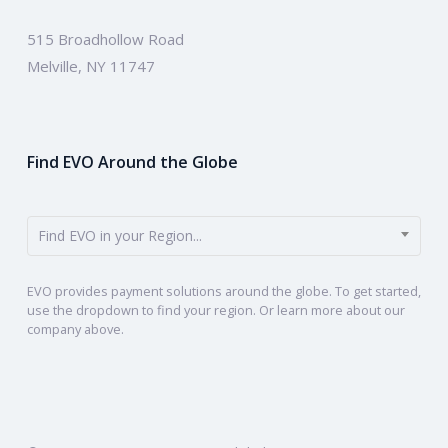
515 Broadhollow Road
Melville, NY 11747
Find EVO Around the Globe
Find EVO in your Region...
EVO provides payment solutions around the globe. To get started,
use the dropdown to find your region. Or learn more about our
company above.