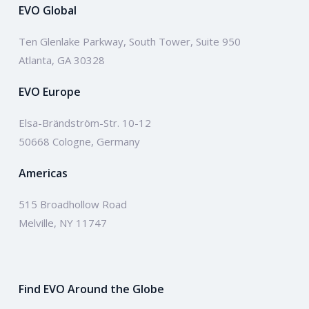
EVO Global
Ten Glenlake Parkway, South Tower, Suite 950
Atlanta, GA 30328
EVO Europe
Elsa-Brändström-Str. 10-12
50668 Cologne, Germany
Americas
515 Broadhollow Road
Melville, NY 11747
Find EVO Around the Globe