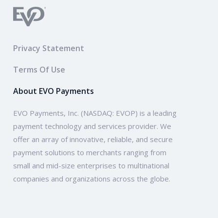
Privacy Statement
Terms Of Use
About EVO Payments
EVO Payments, Inc. (NASDAQ: EVOP) is a leading
payment technology and services provider. We
offer an array of innovative, reliable, and secure
payment solutions to merchants ranging from
small and mid-size enterprises to multinational
companies and organizations across the globe.