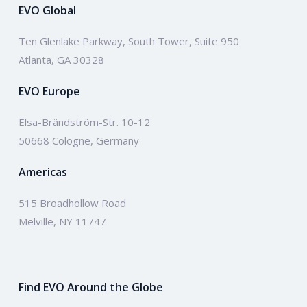
EVO Global
Ten Glenlake Parkway, South Tower, Suite 950
Atlanta, GA 30328
EVO Europe
Elsa-Brändström-Str. 10-12
50668 Cologne, Germany
Americas
515 Broadhollow Road
Melville, NY 11747
Find EVO Around the Globe