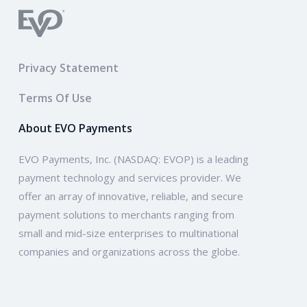
Privacy Statement
Terms Of Use
About EVO Payments
EVO Payments, Inc. (NASDAQ: EVOP) is a leading
payment technology and services provider. We
offer an array of innovative, reliable, and secure
payment solutions to merchants ranging from
small and mid-size enterprises to multinational
companies and organizations across the globe.