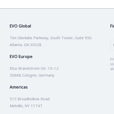
EVO Global
F
Ten Glenlake Parkway, South Tower, Suite 950
Atlanta, GA 30328
EVO Europe
EV
st
Elsa-Brändström-Str. 10-12
ab
50668 Cologne, Germany
Americas
515 Broadhollow Road
Melville, NY 11747