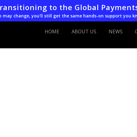
transitioning to the Global Payment
o may change, you'll still get the same hands-on support you k
HOME
ABOUT US
NEWS