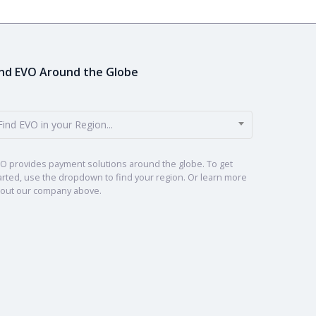
ind EVO Around the Globe
Find EVO in your Region...
O provides payment solutions around the globe. To get
arted, use the dropdown to find your region. Or learn more
out our company above.