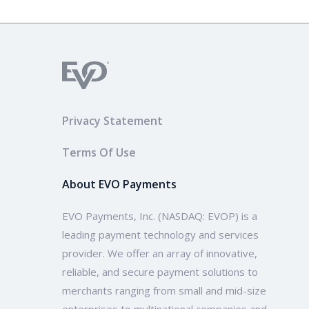
Privacy Statement
Terms Of Use
About EVO Payments
EVO Payments, Inc. (NASDAQ: EVOP) is a
leading payment technology and services
provider. We offer an array of innovative,
reliable, and secure payment solutions to
merchants ranging from small and mid-size