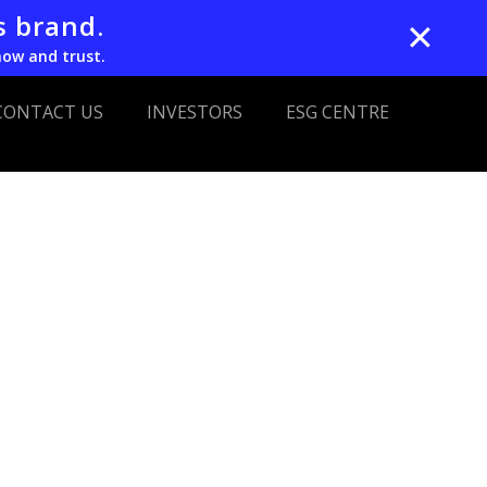
s brand.
✕
now and trust.
CONTACT US
INVESTORS
ESG CENTRE