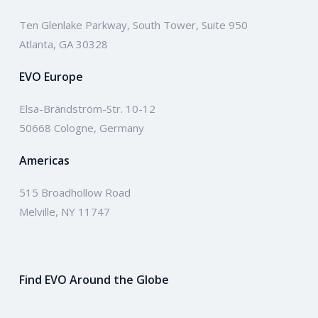
Ten Glenlake Parkway, South Tower, Suite 950
Atlanta, GA 30328
EVO Europe
Elsa-Brändström-Str. 10-12
50668 Cologne, Germany
Americas
515 Broadhollow Road
Melville, NY 11747
Find EVO Around the Globe