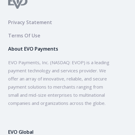
Privacy Statement
Terms Of Use
About EVO Payments
EVO Payments, Inc. (NASDAQ: EVOP) is a leading
payment technology and services provider. We
offer an array of innovative, reliable, and secure
payment solutions to merchants ranging from
small and mid-size enterprises to multinational
companies and organizations across the globe.
EVO Global