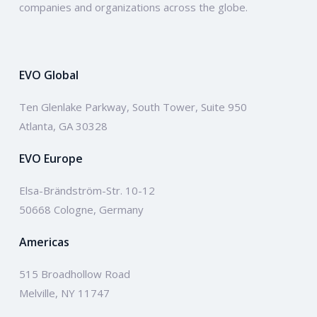
companies and organizations across the globe.
EVO Global
Ten Glenlake Parkway, South Tower, Suite 950
Atlanta, GA 30328
EVO Europe
Elsa-Brändström-Str. 10-12
50668 Cologne, Germany
Americas
515 Broadhollow Road
Melville, NY 11747