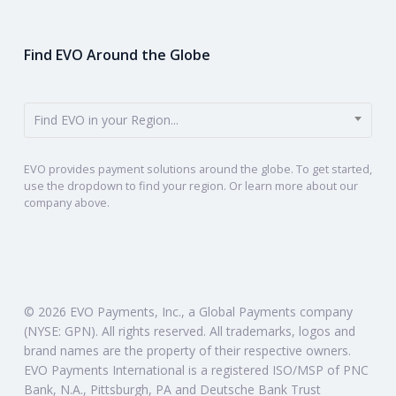
Find EVO Around the Globe
Find EVO in your Region...
EVO provides payment solutions around the globe. To get started,
use the dropdown to find your region. Or learn more about our
company above.
© 2026 EVO Payments, Inc., a Global Payments company
(NYSE: GPN). All rights reserved. All trademarks, logos and
brand names are the property of their respective owners.
EVO Payments International is a registered ISO/MSP of PNC
Bank, N.A., Pittsburgh, PA and Deutsche Bank Trust