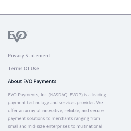
Privacy Statement
Terms Of Use
About EVO Payments
EVO Payments, Inc. (NASDAQ: EVOP) is a leading
payment technology and services provider. We
offer an array of innovative, reliable, and secure
payment solutions to merchants ranging from
small and mid-size enterprises to multinational