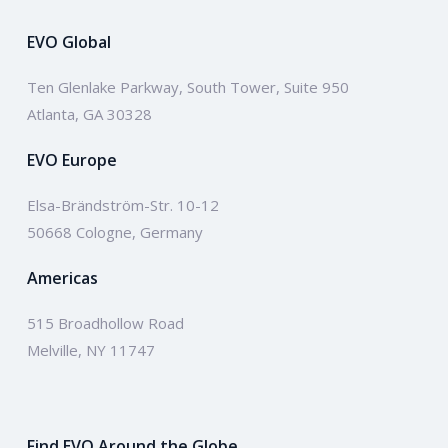
EVO Global
Ten Glenlake Parkway, South Tower, Suite 950
Atlanta, GA 30328
EVO Europe
Elsa-Brändström-Str. 10-12
50668 Cologne, Germany
Americas
515 Broadhollow Road
Melville, NY 11747
Find EVO Around the Globe