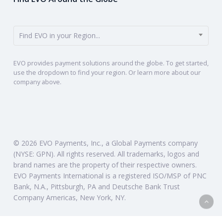
Find EVO in your Region...
EVO provides payment solutions around the globe. To get started,
use the dropdown to find your region. Or learn more about our
company above.
© 2026 EVO Payments, Inc., a Global Payments company
(NYSE: GPN). All rights reserved. All trademarks, logos and
brand names are the property of their respective owners.
EVO Payments International is a registered ISO/MSP of PNC
Bank, N.A., Pittsburgh, PA and Deutsche Bank Trust
Company Americas, New York, NY.
twitter
linkedin
instagram