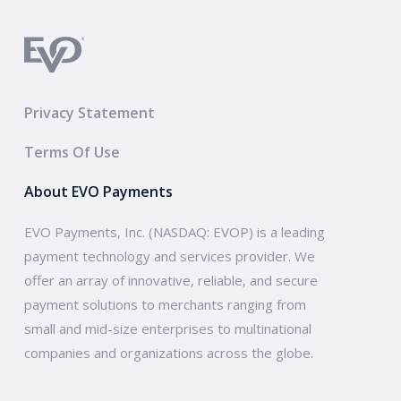
Privacy Statement
Terms Of Use
About EVO Payments
EVO Payments, Inc. (NASDAQ: EVOP) is a leading
payment technology and services provider. We
offer an array of innovative, reliable, and secure
payment solutions to merchants ranging from
small and mid-size enterprises to multinational
companies and organizations across the globe.