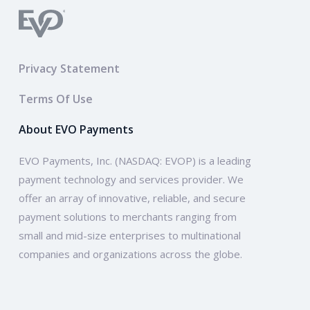
Privacy Statement
Terms Of Use
About EVO Payments
EVO Payments, Inc. (NASDAQ: EVOP) is a leading
payment technology and services provider. We
offer an array of innovative, reliable, and secure
payment solutions to merchants ranging from
small and mid-size enterprises to multinational
companies and organizations across the globe.