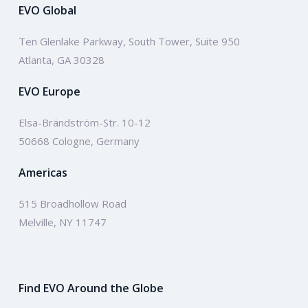
EVO Global
Ten Glenlake Parkway, South Tower, Suite 950
Atlanta, GA 30328
EVO Europe
Elsa-Brändström-Str. 10-12
50668 Cologne, Germany
Americas
515 Broadhollow Road
Melville, NY 11747
Find EVO Around the Globe