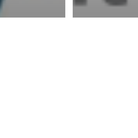
VO acquires
telligent
EVO acquire
ayments
Sterling Pa
roup
Technologi
EVO
acquires
Zenith
Merchant
Services