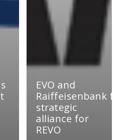
es
EVO and
t
Raiffeisenbank form
strategic
alliance for
REVO