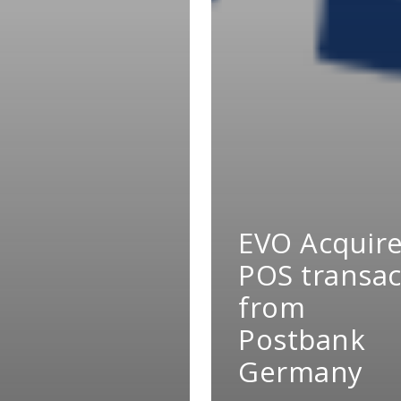
EVO Acquir
POS transac
from
Postbank
Germany