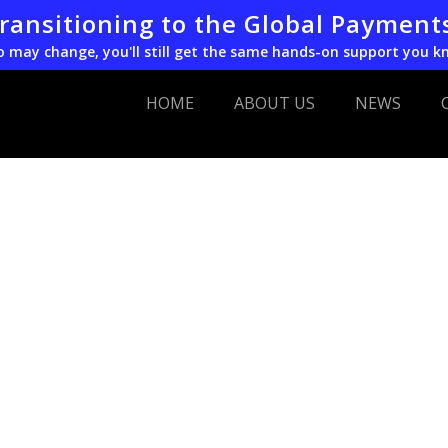
transitioning to the Global Payment
o may change, you'll still get the same hands-on support you k
HOME
ABOUT US
NEWS
EVO
Acquires
POS
transact
from
Postbank
Germany