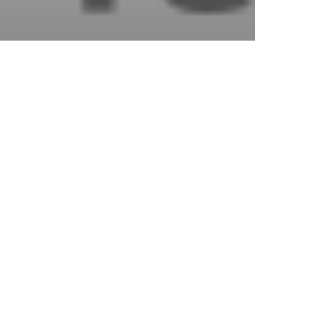
s
yment
es