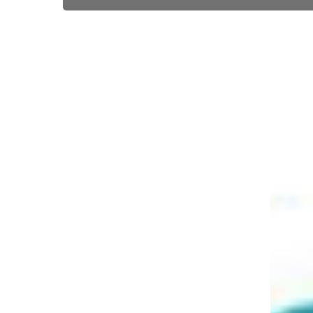
EVO
EVO
Acquires
acquires
Citi’s
Intellige
Merchant
Payment
Acquiring
Group
Business
in
Mexico