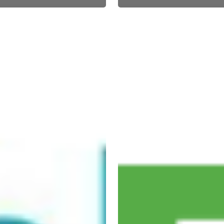
EVO
acquires
nt
Sterling
s
Payment
Technologies