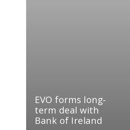
EVO forms long-
term deal with
Bank of Ireland