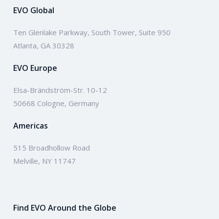
EVO Global
Ten Glenlake Parkway, South Tower, Suite 950
Atlanta, GA 30328
EVO Europe
Elsa-Brändström-Str. 10-12
50668 Cologne, Germany
Americas
515 Broadhollow Road
Melville, NY 11747
Find EVO Around the Globe