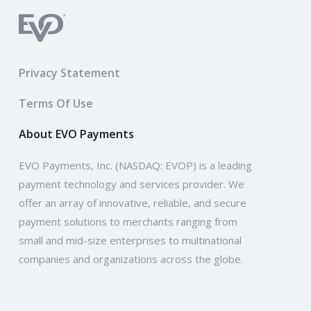
Privacy Statement
Terms Of Use
About EVO Payments
EVO Payments, Inc. (NASDAQ: EVOP) is a leading
payment technology and services provider. We
offer an array of innovative, reliable, and secure
payment solutions to merchants ranging from
small and mid-size enterprises to multinational
companies and organizations across the globe.