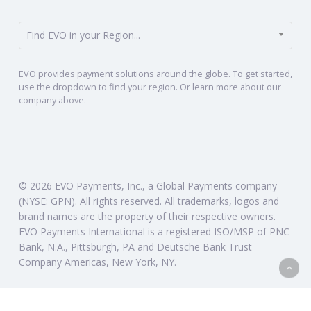
Find EVO in your Region...
EVO provides payment solutions around the globe. To get started,
use the dropdown to find your region. Or learn more about our
company above.
© 2026 EVO Payments, Inc., a Global Payments company
(NYSE: GPN). All rights reserved. All trademarks, logos and
brand names are the property of their respective owners.
EVO Payments International is a registered ISO/MSP of PNC
Bank, N.A., Pittsburgh, PA and Deutsche Bank Trust
Company Americas, New York, NY.
twitter
linkedin
instagram