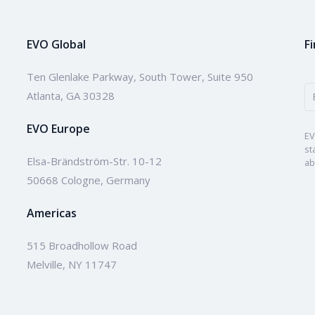
EVO Global
F
Ten Glenlake Parkway, South Tower, Suite 950
Atlanta, GA 30328
EVO Europe
EV
st
Elsa-Brändström-Str. 10-12
ab
50668 Cologne, Germany
Americas
515 Broadhollow Road
Melville, NY 11747