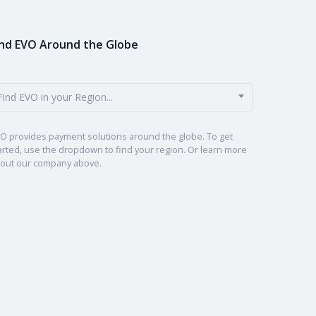
ind EVO Around the Globe
Find EVO in your Region...
O provides payment solutions around the globe. To get
arted, use the dropdown to find your region. Or learn more
out our company above.