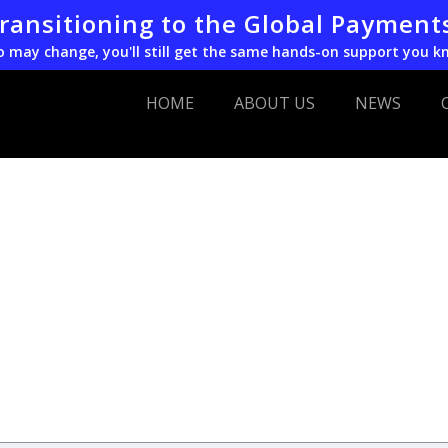
transitioning to the Global Payment
o may change, you'll still get the same hands-on support you k
HOME
ABOUT US
NEWS