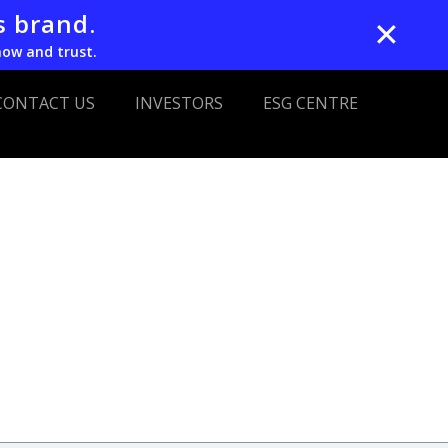
s brand.
✕
now and trust.
CONTACT US
INVESTORS
ESG CENTRE