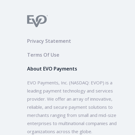
Privacy Statement
Terms Of Use
About EVO Payments
EVO Payments, Inc. (NASDAQ: EVOP) is a
leading payment technology and services
provider. We offer an array of innovative,
reliable, and secure payment solutions to
merchants ranging from small and mid-size
enterprises to multinational companies and
organizations across the globe.